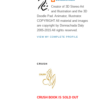
Creator of 3D Stereo Art
and Illustration and the 3D
Doodle Pad. Animator, Illustrator.
COPYRIGHT All material and images
are copyright by Donnachada Daly
2005-2015 All rights reserved.
VIEW MY COMPLETE PROFILE
CRUSH
CRUSH BOOK IS SOLD OUT