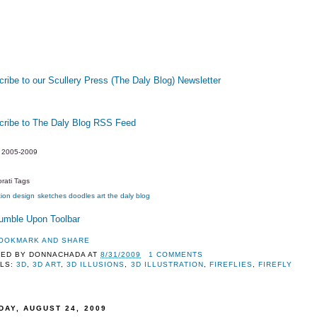
ribe to our Scullery Press (The Daly Blog) Newsletter
cribe to The Daly Blog RSS Feed
y 2005-2009
rati Tags
tion
design
sketches
doodles
art
the daly blog
TED BY
DONNACHADA
AT
8/31/2009
1 COMMENTS
LS:
3D
,
3D ART
,
3D ILLUSIONS
,
3D ILLUSTRATION
,
FIREFLIES
,
FIREFLY
DAY, AUGUST 24, 2009