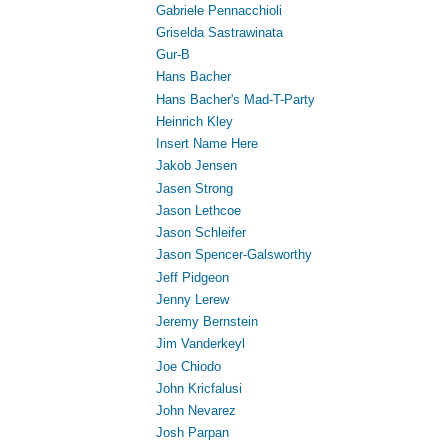
Gabriele Pennacchioli
Griselda Sastrawinata
Gur-B
Hans Bacher
Hans Bacher's Mad-T-Party
Heinrich Kley
Insert Name Here
Jakob Jensen
Jasen Strong
Jason Lethcoe
Jason Schleifer
Jason Spencer-Galsworthy
Jeff Pidgeon
Jenny Lerew
Jeremy Bernstein
Jim Vanderkeyl
Joe Chiodo
John Kricfalusi
John Nevarez
Josh Parpan