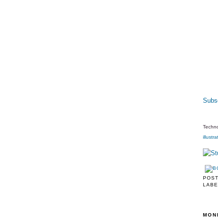
Subsc
Techno
illustra
POS
LABE
MON