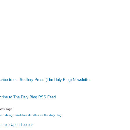
ribe to our Scullery Press (The Daly Blog) Newsletter
cribe to The Daly Blog RSS Feed
rati Tags
tion
design
sketches
doodles
art
the daly blog