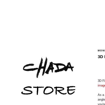
MON
3D 
3D Fi
image
As a 
angle
you'r