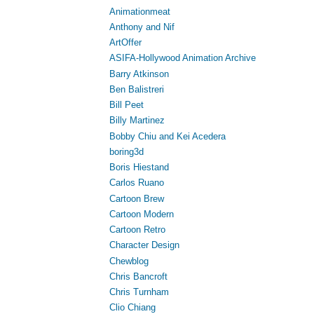
Animationmeat
Anthony and Nif
ArtOffer
ASIFA-Hollywood Animation Archive
Barry Atkinson
Ben Balistreri
Bill Peet
Billy Martinez
Bobby Chiu and Kei Acedera
boring3d
Boris Hiestand
Carlos Ruano
Cartoon Brew
Cartoon Modern
Cartoon Retro
Character Design
Chewblog
Chris Bancroft
Chris Turnham
Clio Chiang