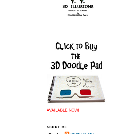
AVAILABLE NOW!
ABOUT ME
DONNACHADA