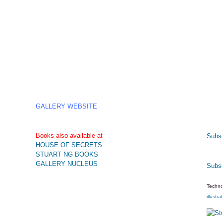
GALLERY WEBSITE
Books also available at
Subsc
HOUSE OF SECRETS
STUART NG BOOKS
GALLERY NUCLEUS
Subs
Techno
illustra