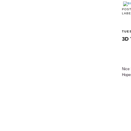
POS
LABE
TUE
3D 
Nice 
Hope 