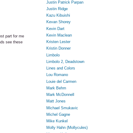
Justin Patrick Parpan
Justin Ridge
Kazu Kibuishi
Kevan Shorey
Kevin Dart
Kevin Maclean
st part for me
Kristen Lester
ends see these
Kristin Donner
Limbolo
Limbolo 2, Deadstown
Lines and Colors
Lou Romano
Louie del Carmen
Mark Behm
Mark McDonnell
Matt Jones
Michael Smukavic
Michel Gagne
Mike Kunkel
Molly Hahn (Mollycules)