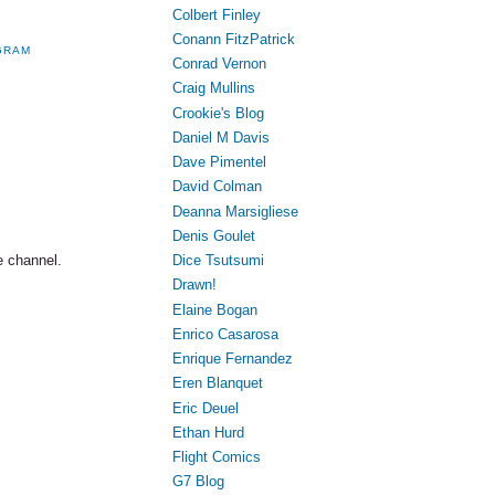
Colbert Finley
Conann FitzPatrick
GRAM
Conrad Vernon
Craig Mullins
Crookie's Blog
Daniel M Davis
Dave Pimentel
David Colman
Deanna Marsigliese
Denis Goulet
Dice Tsutsumi
e channel.
Drawn!
Elaine Bogan
Enrico Casarosa
Enrique Fernandez
Eren Blanquet
Eric Deuel
Ethan Hurd
Flight Comics
G7 Blog