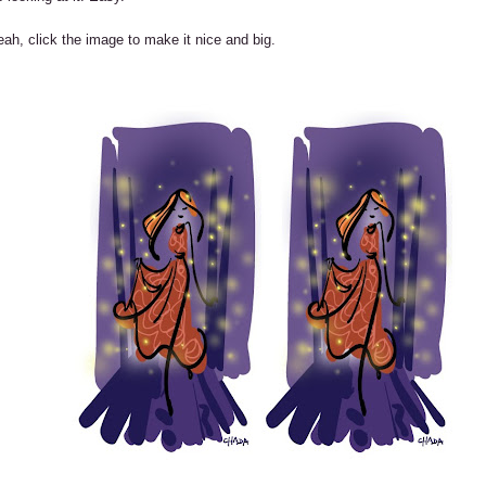
ah, click the image to make it nice and big.