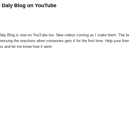
 Daly Blog on YouTube
aly Blog is now on YouTube too. New videos coming as I make them. The be
tnessing the reactions when someones gets it for the first time. Help your fri
s and let me know how it went.