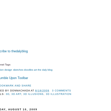
ribe to thedalyblog
rati Tags
tion
design
sketches
doodles
art
the daly blog
TED BY
DONNACHADA
AT
8/18/2009
3 COMMENTS
LS:
3D
,
3D ART
,
3D ILLUSIONS
,
3D ILLUSTRATION
DAY, AUGUST 10, 2009