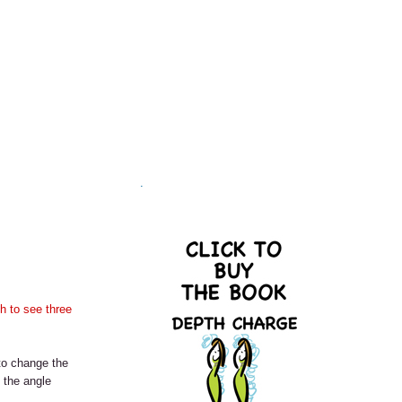
.
h to see three
 to change the
e the angle