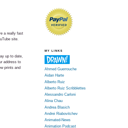
e a really fast
ouTube site.
MY LINKS
tay up to date,
our address to
ew prints and
Ahmed Guerrouche
Aidan Harte
Alberto Ruiz
Alberto Ruiz Scribblettes
Alessandro Carloni
Alina Chau
Andrea Blasich
Andrei Riabovitchev
Animated-News
Animation Podcast