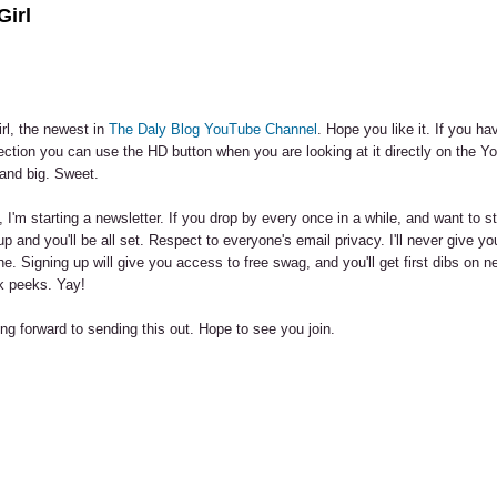
Girl
rl, the newest in
The Daly Blog YouTube Channel
. Hope you like it. If you hav
ction you can use the HD button when you are looking at it directly on the Y
and big. Sweet.
, I'm starting a newsletter. If you drop by every once in a while, and want to s
up and you'll be all set. Respect to everyone's email privacy. I'll never give y
e. Signing up will give you access to free swag, and you'll get first dibs on n
k peeks. Yay!
ng forward to sending this out. Hope to see you join.