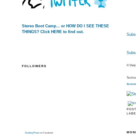
Stereo Boot Camp... or HOW DO I SEE THESE
THINGS? Click HERE to find out.
Subsc
Subs
© Dal
FOLLOWERS
Techno
illustra
POS
LABE
MON
SculleryPress
on Facebook