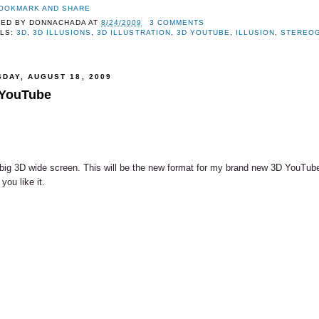
TED BY
DONNACHADA
AT
8/24/2009
3 COMMENTS
LS:
3D
,
3D ILLUSIONS
,
3D ILLUSTRATION
,
3D YOUTUBE
,
ILLUSION
,
STEREO
SDAY, AUGUST 18, 2009
YouTube
big 3D wide screen. This will be the new format for my brand new 3D YouTub
you like it.