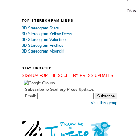
Oh ye
TOP STEREOGRAM LINKS
3D Stereogram Stars
3D Stereogram Yellow Dress
3D Stereogram Valentine
3D Stereogram Fireflies
3D Stereogram Moongirl
STAY UPDATED
SIGN UP FOR THE SCULLERY PRESS UPDATES
Subscribe to Scullery Press Updates
Email:
Visit this group