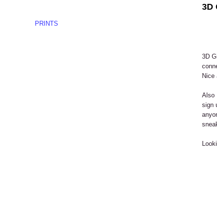
3D 
PRINTS
3D Gi
conne
Nice 
Also 
sign 
anyon
snea
Looki