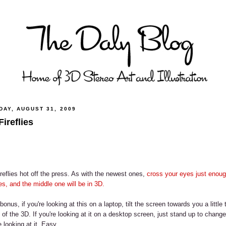
DAY, AUGUST 31, 2009
Fireflies
reflies hot off the press. As with the newest ones,
cross your eyes just enoug
s, and the middle one will be in 3D.
bonus, if you're looking at this on a laptop, tilt the screen towards you a little
 of the 3D. If you're looking at it on a desktop screen, just stand up to chang
e looking at it. Easy.