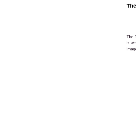
The
The D
is wi
image