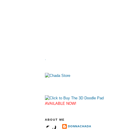
.
AVAILABLE NOW!
ABOUT ME
DONNACHADA