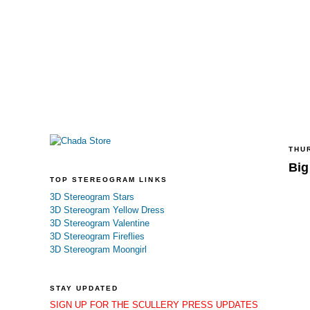
THU
Big
TOP STEREOGRAM LINKS
3D Stereogram Stars
3D Stereogram Yellow Dress
3D Stereogram Valentine
3D Stereogram Fireflies
3D Stereogram Moongirl
STAY UPDATED
SIGN UP FOR THE SCULLERY PRESS UPDATES