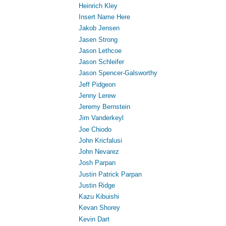
Heinrich Kley
Insert Name Here
Jakob Jensen
Jasen Strong
Jason Lethcoe
Jason Schleifer
Jason Spencer-Galsworthy
Jeff Pidgeon
Jenny Lerew
Jeremy Bernstein
Jim Vanderkeyl
Joe Chiodo
John Kricfalusi
John Nevarez
Josh Parpan
Justin Patrick Parpan
Justin Ridge
Kazu Kibuishi
Kevan Shorey
Kevin Dart