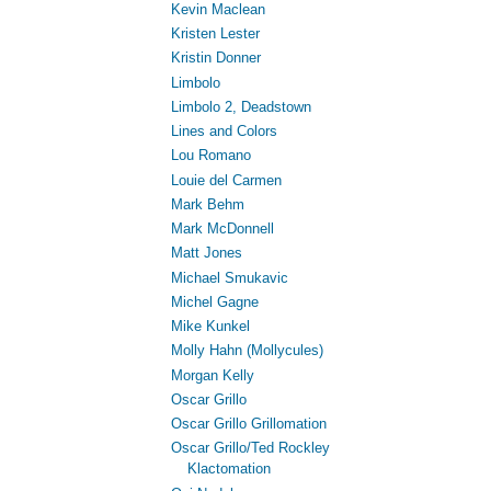
Kevin Maclean
Kristen Lester
Kristin Donner
Limbolo
Limbolo 2, Deadstown
Lines and Colors
Lou Romano
Louie del Carmen
Mark Behm
Mark McDonnell
Matt Jones
Michael Smukavic
Michel Gagne
Mike Kunkel
Molly Hahn (Mollycules)
Morgan Kelly
Oscar Grillo
Oscar Grillo Grillomation
Oscar Grillo/Ted Rockley
Klactomation