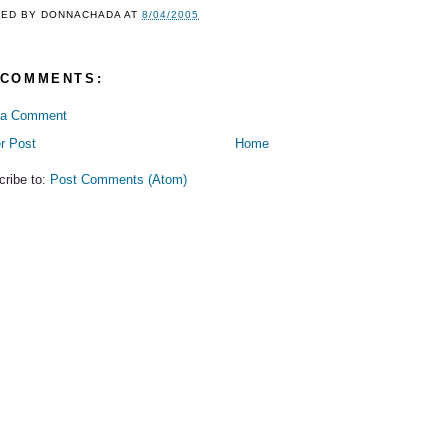
TED BY
DONNACHADA
AT
8/04/2005
 COMMENTS:
 a Comment
r Post
Home
cribe to:
Post Comments (Atom)