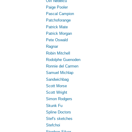
Ovi Nedelcu
Paige Pooler
Pascal Campion
Patchoforange
Patrick Mate
Patrick Morgan
Pete Oswald
Ragnar
Robin Mitchell
Rodolphe Guenoden
Ronnie del Carmen
Samuel Michlap
Sandwichbag
Scott Morse
Scott Wright
Simon Rodgers
Skunk Fu
Spline Doctors
Stef's sketches
Stefchoi
Stephen Silver