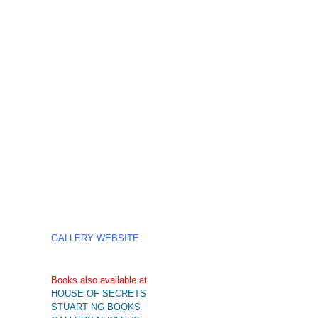
GALLERY WEBSITE
Books also available at
HOUSE OF SECRETS
STUART NG BOOKS