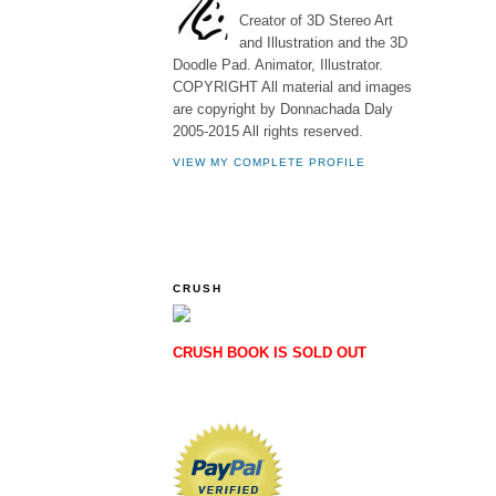
Creator of 3D Stereo Art
and Illustration and the 3D
Doodle Pad. Animator, Illustrator.
COPYRIGHT All material and images
are copyright by Donnachada Daly
2005-2015 All rights reserved.
VIEW MY COMPLETE PROFILE
CRUSH
CRUSH BOOK IS SOLD OUT