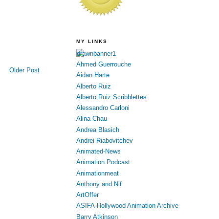
MY LINKS
Ahmed Guerrouche
Older Post
Aidan Harte
Alberto Ruiz
Alberto Ruiz Scribblettes
Alessandro Carloni
Alina Chau
Andrea Blasich
Andrei Riabovitchev
Animated-News
Animation Podcast
Animationmeat
Anthony and Nif
ArtOffer
ASIFA-Hollywood Animation Archive
Barry Atkinson