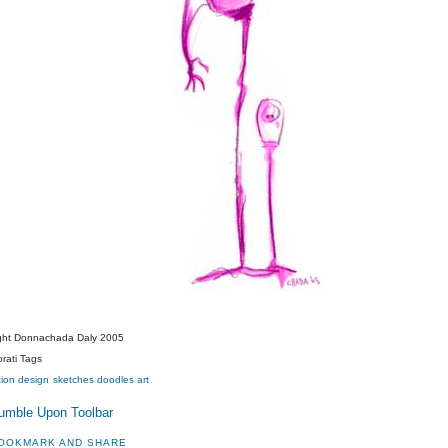
ght Donnachada Daly 2005
rati Tags
tion
design
sketches
doodles
art