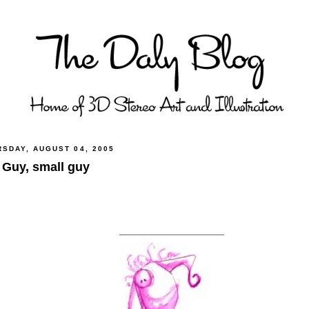
RSDAY, AUGUST 04, 2005
 Guy, small guy