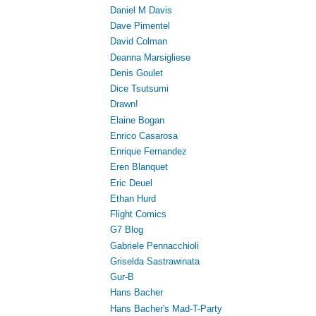
Daniel M Davis
Dave Pimentel
David Colman
Deanna Marsigliese
Denis Goulet
Dice Tsutsumi
Drawn!
Elaine Bogan
Enrico Casarosa
Enrique Fernandez
Eren Blanquet
Eric Deuel
Ethan Hurd
Flight Comics
G7 Blog
Gabriele Pennacchioli
Griselda Sastrawinata
Gur-B
Hans Bacher
Hans Bacher's Mad-T-Party