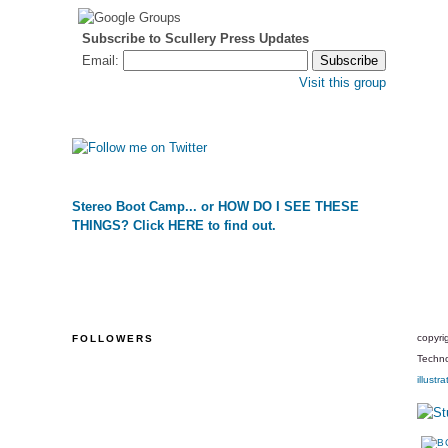
Subscribe to Scullery Press Updates
Email:
Visit this group
Stereo Boot Camp... or HOW DO I SEE THESE
THINGS? Click HERE to find out.
copyri
FOLLOWERS
Techno
illustra