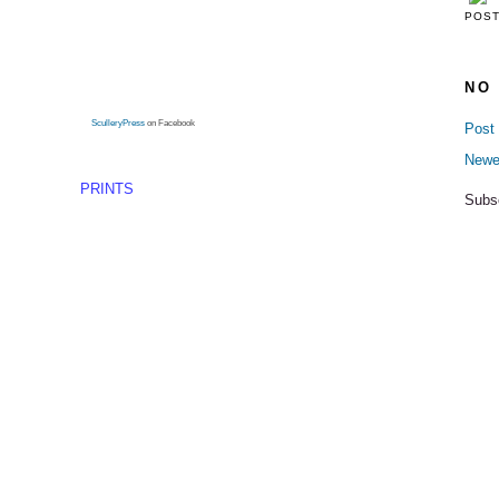
POS
NO
SculleryPress
on Facebook
Post
Newe
PRINTS
Subs