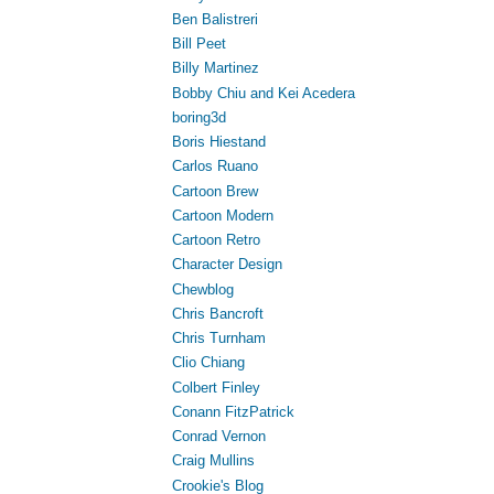
Ben Balistreri
Bill Peet
Billy Martinez
Bobby Chiu and Kei Acedera
boring3d
Boris Hiestand
Carlos Ruano
Cartoon Brew
Cartoon Modern
Cartoon Retro
Character Design
Chewblog
Chris Bancroft
Chris Turnham
Clio Chiang
Colbert Finley
Conann FitzPatrick
Conrad Vernon
Craig Mullins
Crookie's Blog