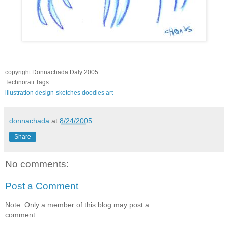
copyright Donnachada Daly 2005
Technorati Tags
illustration
design
sketches
doodles
art
donnachada
at
8/24/2005
Share
No comments:
Post a Comment
Note: Only a member of this blog may post a
comment.