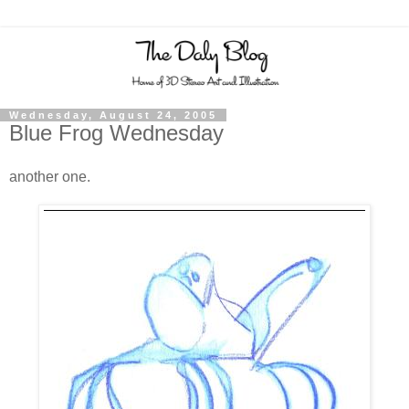
Wednesday, August 24, 2005
Blue Frog Wednesday
another one.