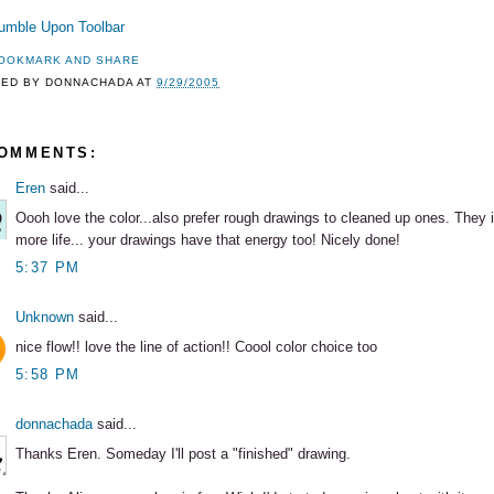
TED BY
DONNACHADA
AT
9/29/2005
COMMENTS:
Eren
said...
Oooh love the color...also prefer rough drawings to cleaned up ones. They
more life... your drawings have that energy too! Nicely done!
5:37 PM
Unknown
said...
nice flow!! love the line of action!! Coool color choice too
5:58 PM
donnachada
said...
Thanks Eren. Someday I'll post a "finished" drawing.