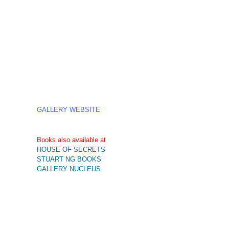
GALLERY WEBSITE
Books also available at
HOUSE OF SECRETS
STUART NG BOOKS
GALLERY NUCLEUS