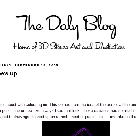
RSDAY, SEPTEMBER 29, 2005
e's Up
ng about with colour again. This comes from the idea of the use of a blue un
a pencil line on top. I've always liked that look. Those drawings had so much l
red to drawings cleaned up on a fresh sheet of paper. This is my take on tha