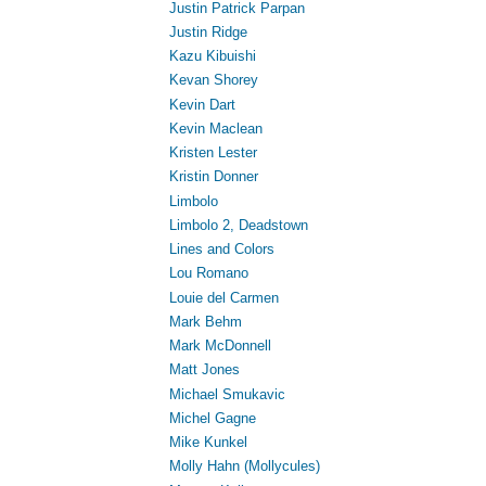
Justin Patrick Parpan
Justin Ridge
Kazu Kibuishi
Kevan Shorey
Kevin Dart
Kevin Maclean
Kristen Lester
Kristin Donner
Limbolo
Limbolo 2, Deadstown
Lines and Colors
Lou Romano
Louie del Carmen
Mark Behm
Mark McDonnell
Matt Jones
Michael Smukavic
Michel Gagne
Mike Kunkel
Molly Hahn (Mollycules)