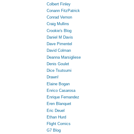
Colbert Finley
Conann FitzPatrick
Conrad Vernon
Craig Mullins
Crookie's Blog
Daniel M Davis
Dave Pimentel
David Colman
Deanna Marsigliese
Denis Goulet
Dice Tsutsumi
Drawn!
Elaine Bogan
Enrico Casarosa
Enrique Fernandez
Eren Blanquet
Eric Deuel
Ethan Hurd
Flight Comics
G7 Blog