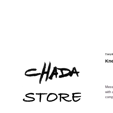
THU
Kne
Messi
with 
compa