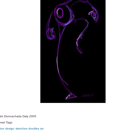
ght Donnachada Daly 2005
rati Tags
tion
design
sketches
doodles
art