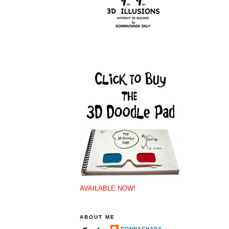
AVAILABLE NOW!
ABOUT ME
DONNACHADA