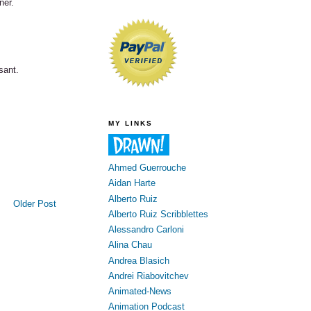
ner.
sant.
MY LINKS
Ahmed Guerrouche
Aidan Harte
Alberto Ruiz
Older Post
Alberto Ruiz Scribblettes
Alessandro Carloni
Alina Chau
Andrea Blasich
Andrei Riabovitchev
Animated-News
Animation Podcast