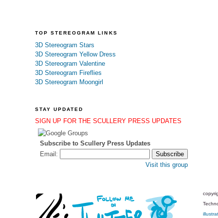
TOP STEREOGRAM LINKS
3D Stereogram Stars
3D Stereogram Yellow Dress
3D Stereogram Valentine
3D Stereogram Fireflies
3D Stereogram Moongirl
STAY UPDATED
SIGN UP FOR THE SCULLERY PRESS UPDATES
Subscribe to Scullery Press Updates
Email:
Visit this group
copyri
Techno
illustra