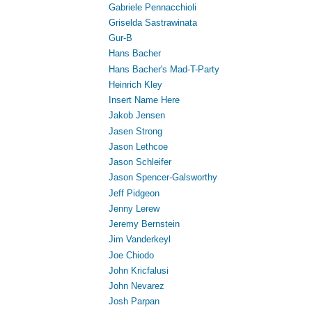
Gabriele Pennacchioli
Griselda Sastrawinata
Gur-B
Hans Bacher
Hans Bacher's Mad-T-Party
Heinrich Kley
Insert Name Here
Jakob Jensen
Jasen Strong
Jason Lethcoe
Jason Schleifer
Jason Spencer-Galsworthy
Jeff Pidgeon
Jenny Lerew
Jeremy Bernstein
Jim Vanderkeyl
Joe Chiodo
John Kricfalusi
John Nevarez
Josh Parpan