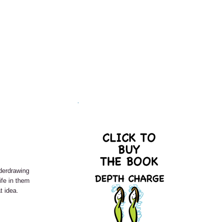
.
derdrawing
ife in them
t idea.