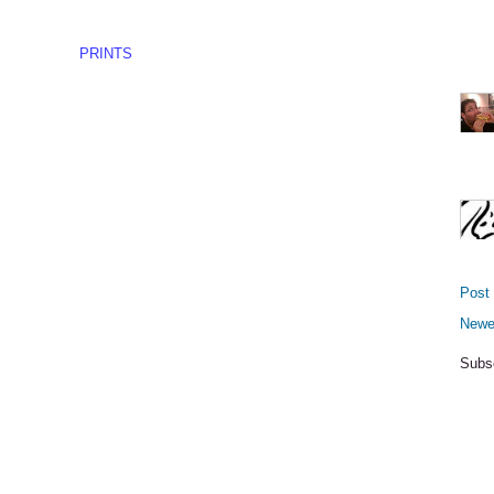
PRINTS
Post
Newe
Subs