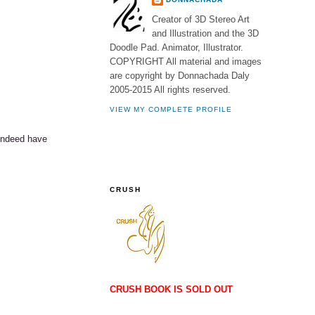
Creator of 3D Stereo Art
and Illustration and the 3D
Doodle Pad. Animator, Illustrator.
COPYRIGHT All material and images
are copyright by Donnachada Daly
2005-2015 All rights reserved.
VIEW MY COMPLETE PROFILE
 indeed have
CRUSH
CRUSH BOOK IS SOLD OUT