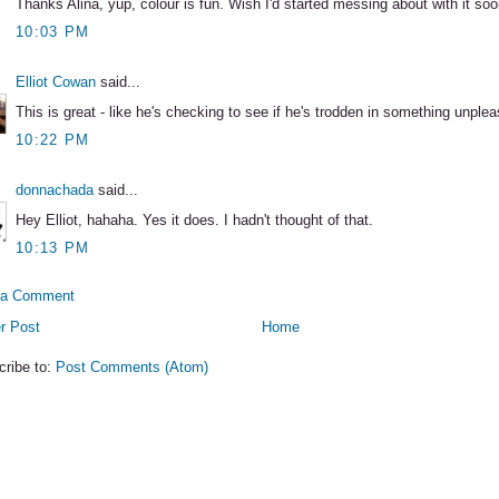
Thanks Alina, yup, colour is fun. Wish I'd started messing about with it soo
10:03 PM
Elliot Cowan
said...
This is great - like he's checking to see if he's trodden in something unplea
10:22 PM
donnachada
said...
Hey Elliot, hahaha. Yes it does. I hadn't thought of that.
10:13 PM
 a Comment
r Post
Home
cribe to:
Post Comments (Atom)