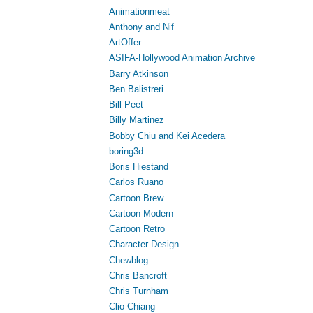
Animationmeat
Anthony and Nif
ArtOffer
ASIFA-Hollywood Animation Archive
Barry Atkinson
Ben Balistreri
Bill Peet
Billy Martinez
Bobby Chiu and Kei Acedera
boring3d
Boris Hiestand
Carlos Ruano
Cartoon Brew
Cartoon Modern
Cartoon Retro
Character Design
Chewblog
Chris Bancroft
Chris Turnham
Clio Chiang