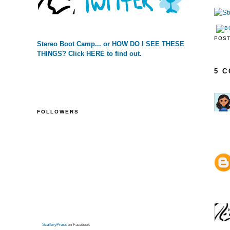
POS
Stereo Boot Camp... or HOW DO I SEE THESE
THINGS? Click HERE to find out.
5 
FOLLOWERS
SculleryPress
on Facebook