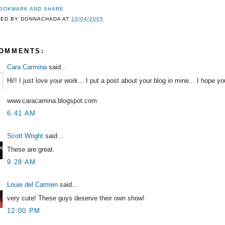
TED BY
DONNACHADA
AT
10/04/2005
COMMENTS:
Cara Carmina
said...
Hi!! I just love your work... I put a post about your blog in mine... I hope you
www.caracamina.blogspot.com
6:41 AM
Scott Wright
said...
These are great.
9:28 AM
Louie del Carmen
said...
very cute! These guys deserve their own show!
12:00 PM