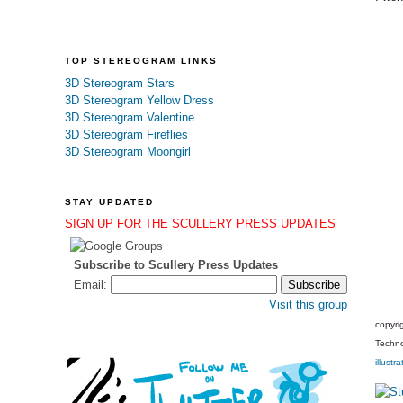
TOP STEREOGRAM LINKS
3D Stereogram Stars
3D Stereogram Yellow Dress
3D Stereogram Valentine
3D Stereogram Fireflies
3D Stereogram Moongirl
STAY UPDATED
SIGN UP FOR THE SCULLERY PRESS UPDATES
Subscribe to Scullery Press Updates
Email:
Visit this group
copyri
Techno
illustra