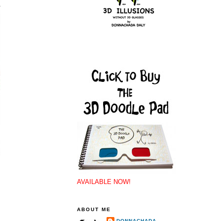
AVAILABLE NOW!
ABOUT ME
DONNACHADA