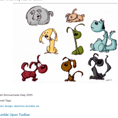
ght Donnachada Daly 2005
rati Tags
tion
design
sketches
doodles
art