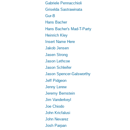
Gabriele Pennacchioli
Griselda Sastrawinata
Gur-B
Hans Bacher
Hans Bacher's Mad-T-Party
Heinrich Kley
Insert Name Here
Jakob Jensen
Jasen Strong
Jason Lethcoe
Jason Schleifer
Jason Spencer-Galsworthy
Jeff Pidgeon
Jenny Lerew
Jeremy Bernstein
Jim Vanderkeyl
Joe Chiodo
John Kricfalusi
John Nevarez
Josh Parpan