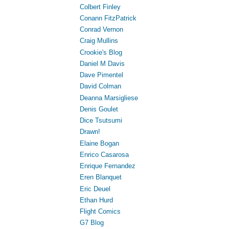
Colbert Finley
Conann FitzPatrick
Conrad Vernon
Craig Mullins
Crookie's Blog
Daniel M Davis
Dave Pimentel
David Colman
Deanna Marsigliese
Denis Goulet
Dice Tsutsumi
Drawn!
Elaine Bogan
Enrico Casarosa
Enrique Fernandez
Eren Blanquet
Eric Deuel
Ethan Hurd
Flight Comics
G7 Blog