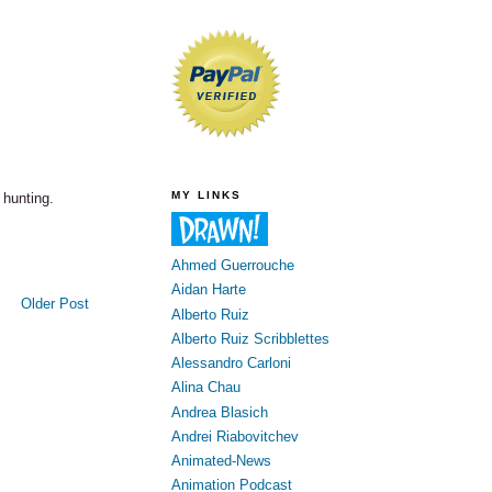
MY LINKS
 hunting.
Ahmed Guerrouche
Aidan Harte
Older Post
Alberto Ruiz
Alberto Ruiz Scribblettes
Alessandro Carloni
Alina Chau
Andrea Blasich
Andrei Riabovitchev
Animated-News
Animation Podcast