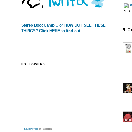
POS
Stereo Boot Camp... or HOW DO I SEE THESE
5 
THINGS? Click HERE to find out.
FOLLOWERS
SculleryPress
on Facebook