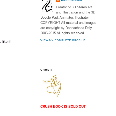
Creator of 3D Stereo Art
and Illustration and the 3D
Doodle Pad. Animator, Illustrator.
COPYRIGHT All material and images
are copyright by Donnachada Daly
2005-2015 All rights reserved.
VIEW MY COMPLETE PROFILE
 like it!
CRUSH
CRUSH BOOK IS SOLD OUT