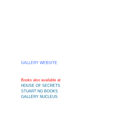
GALLERY WEBSITE
Books also available at
HOUSE OF SECRETS
STUART NG BOOKS
GALLERY NUCLEUS