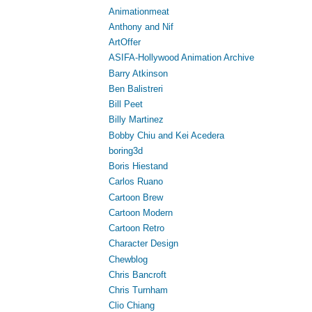
Animationmeat
Anthony and Nif
ArtOffer
ASIFA-Hollywood Animation Archive
Barry Atkinson
Ben Balistreri
Bill Peet
Billy Martinez
Bobby Chiu and Kei Acedera
boring3d
Boris Hiestand
Carlos Ruano
Cartoon Brew
Cartoon Modern
Cartoon Retro
Character Design
Chewblog
Chris Bancroft
Chris Turnham
Clio Chiang