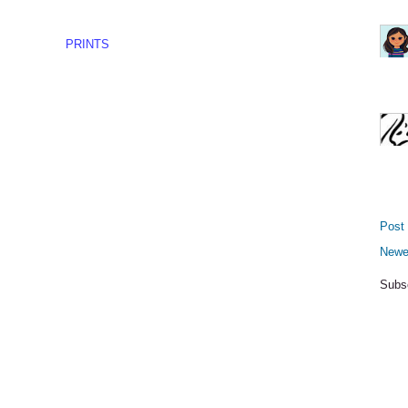
PRINTS
Post
Newe
Subs