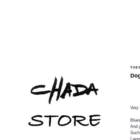
TUE
Dog
Very 
Blues
And y
Such
I won