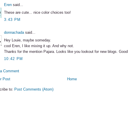
Eren
said...
These are cute... nice color choices too!
3:43 PM
donnachada
said...
Hey Louie, maybe someday.
cool Eren, I like mixing it up. And why not.
Thanks for the mention Pajara. Looks like you lookout for new blogs. Good
10:42 PM
 a Comment
r Post
Home
cribe to:
Post Comments (Atom)