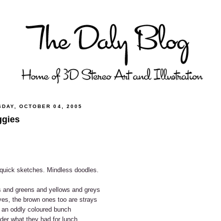
SDAY, OCTOBER 04, 2005
gies
quick sketches. Mindless doodles.
 and greens and yellows and greys
es, the brown ones too are strays
 an oddly coloured bunch
der what they had for lunch.