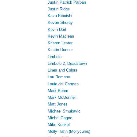
Justin Patrick Parpan
Justin Ridge
Kazu Kibuishi
Kevan Shorey
Kevin Dart
Kevin Maclean
Kristen Lester
Kristin Donner
Limbolo
Limbolo 2, Deadstown
Lines and Colors
Lou Romano
Louie del Carmen
Mark Behm
Mark McDonnell
Matt Jones
Michael Smukavic
Michel Gagne
Mike Kunkel
Molly Hahn (Mollycules)