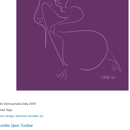
ght Donnachada Daly 2005
rati Tags
tion
design
sketches
doodles
art