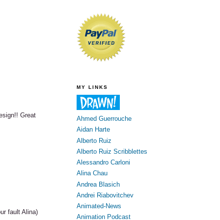
MY LINKS
esign!! Great
Ahmed Guerrouche
Aidan Harte
Alberto Ruiz
Alberto Ruiz Scribblettes
Alessandro Carloni
Alina Chau
Andrea Blasich
Andrei Riabovitchev
Animated-News
r fault Alina)
Animation Podcast