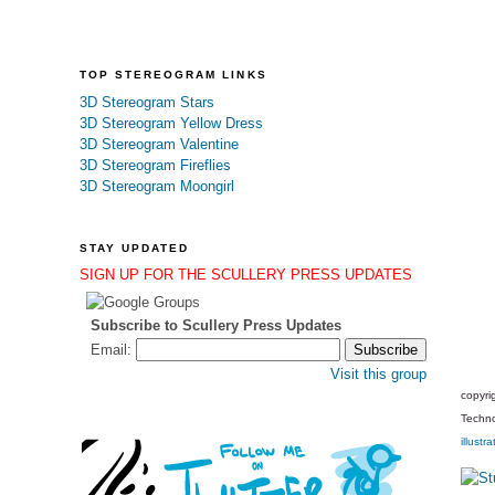
TOP STEREOGRAM LINKS
3D Stereogram Stars
3D Stereogram Yellow Dress
3D Stereogram Valentine
3D Stereogram Fireflies
3D Stereogram Moongirl
STAY UPDATED
SIGN UP FOR THE SCULLERY PRESS UPDATES
Subscribe to Scullery Press Updates
Email:
Visit this group
copyri
Techno
illustra