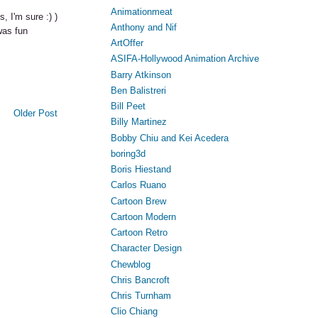
Animationmeat
, I'm sure :) )
Anthony and Nif
was fun
ArtOffer
ASIFA-Hollywood Animation Archive
Barry Atkinson
Ben Balistreri
Bill Peet
Older Post
Billy Martinez
Bobby Chiu and Kei Acedera
boring3d
Boris Hiestand
Carlos Ruano
Cartoon Brew
Cartoon Modern
Cartoon Retro
Character Design
Chewblog
Chris Bancroft
Chris Turnham
Clio Chiang