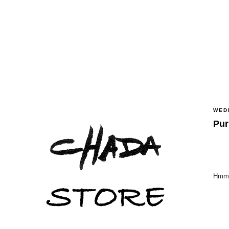
WED
Pur
Hmmm