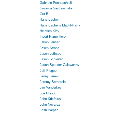
Gabriele Pennacchioli
Griselda Sastrawinata
Gur-B
Hans Bacher
Hans Bacher's Mad-T-Party
Heinrich Kley
Insert Name Here
Jakob Jensen
Jasen Strong
Jason Lethcoe
Jason Schleifer
Jason Spencer-Galsworthy
Jeff Pidgeon
Jenny Lerew
Jeremy Bernstein
Jim Vanderkeyl
Joe Chiodo
John Kricfalusi
John Nevarez
Josh Parpan