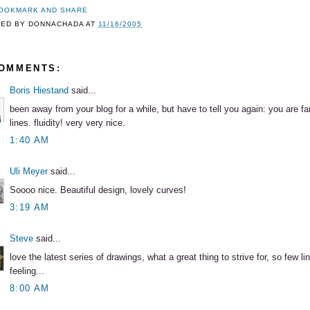
TED BY
DONNACHADA
AT
11/16/2005
COMMENTS:
Boris Hiestand
said...
been away from your blog for a while, but have to tell you again: you are fa
lines. fluidity! very very nice.
1:40 AM
Uli Meyer
said...
Soooo nice. Beautiful design, lovely curves!
3:19 AM
Steve
said...
love the latest series of drawings, what a great thing to strive for, so few l
feeling...
8:00 AM