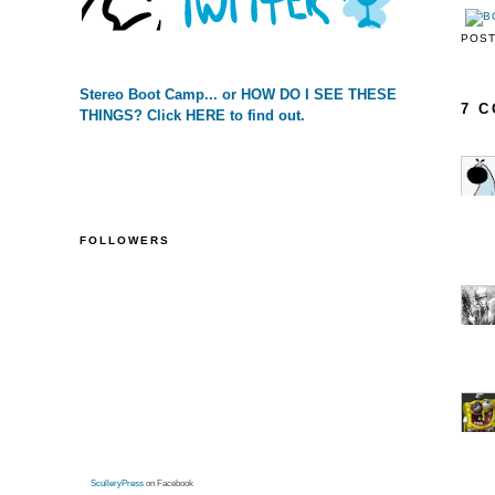
POS
Stereo Boot Camp... or HOW DO I SEE THESE
7 
THINGS? Click HERE to find out.
FOLLOWERS
SculleryPress
on Facebook