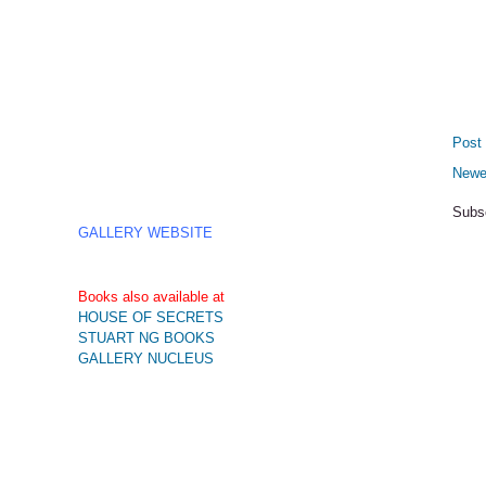
Post
Newe
Subs
GALLERY WEBSITE
Books also available at
HOUSE OF SECRETS
STUART NG BOOKS
GALLERY NUCLEUS