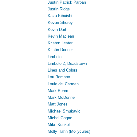
Justin Patrick Parpan
Justin Ridge
Kazu Kibuishi
Kevan Shorey
Kevin Dart
Kevin Maclean
Kristen Lester
Kristin Donner
Limbolo
Limbolo 2, Deadstown
Lines and Colors
Lou Romano
Louie del Carmen
Mark Behm
Mark McDonnell
Matt Jones
Michael Smukavic
Michel Gagne
Mike Kunkel
Molly Hahn (Mollycules)