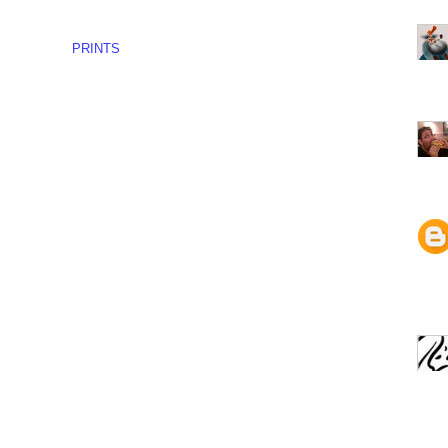
PRINTS