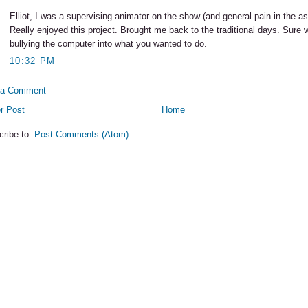
Elliot, I was a supervising animator on the show (and general pain in the ass
Really enjoyed this project. Brought me back to the traditional days. Sure 
bullying the computer into what you wanted to do.
10:32 PM
 a Comment
r Post
Home
cribe to:
Post Comments (Atom)