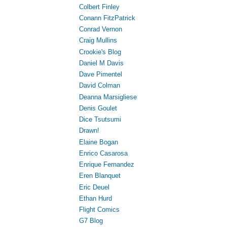
Colbert Finley
Conann FitzPatrick
Conrad Vernon
Craig Mullins
Crookie's Blog
Daniel M Davis
Dave Pimentel
David Colman
Deanna Marsigliese
Denis Goulet
Dice Tsutsumi
Drawn!
Elaine Bogan
Enrico Casarosa
Enrique Fernandez
Eren Blanquet
Eric Deuel
Ethan Hurd
Flight Comics
G7 Blog