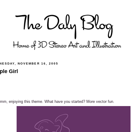
NESDAY, NOVEMBER 16, 2005
ple Girl
m, enjoying this theme. What have you started? More vector fun.