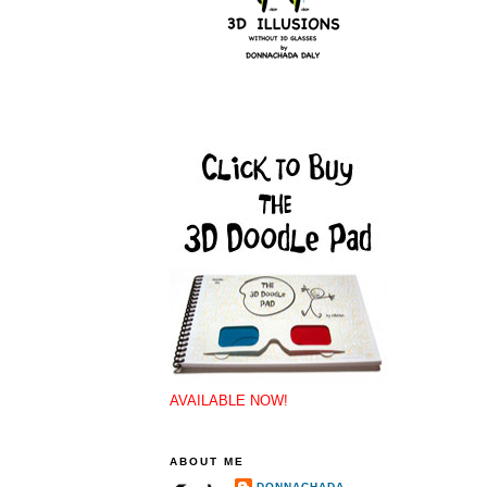
AVAILABLE NOW!
ABOUT ME
DONNACHADA