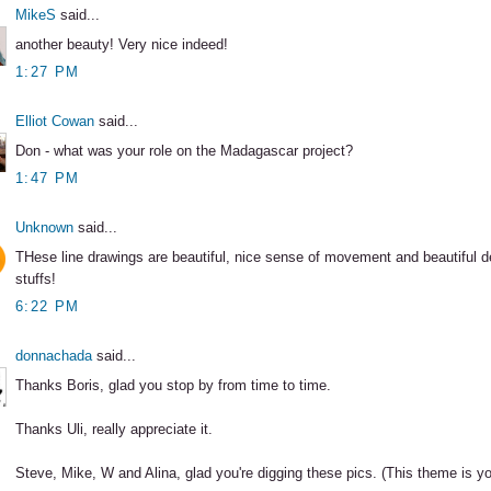
MikeS
said...
another beauty! Very nice indeed!
1:27 PM
Elliot Cowan
said...
Don - what was your role on the Madagascar project?
1:47 PM
Unknown
said...
THese line drawings are beautiful, nice sense of movement and beautiful d
stuffs!
6:22 PM
donnachada
said...
Thanks Boris, glad you stop by from time to time.
Thanks Uli, really appreciate it.
Steve, Mike, W and Alina, glad you're digging these pics. (This theme is you