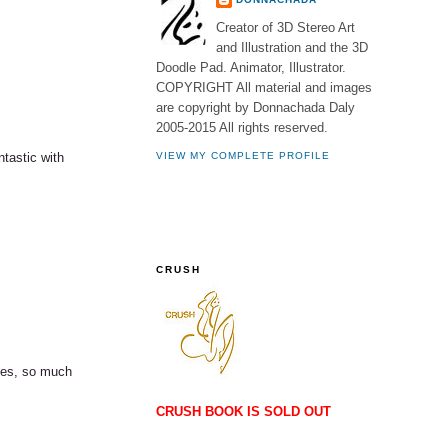
Creator of 3D Stereo Art
and Illustration and the 3D
Doodle Pad. Animator, Illustrator.
COPYRIGHT All material and images
are copyright by Donnachada Daly
2005-2015 All rights reserved.
ntastic with
VIEW MY COMPLETE PROFILE
CRUSH
ines, so much
CRUSH BOOK IS SOLD OUT