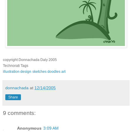
copyright Donnachada Daly 2005
Technorati Tags
illustration
design
sketches
doodles
art
donnachada
at
12/14/2005
Share
9 comments:
Anonymous
3:09 AM