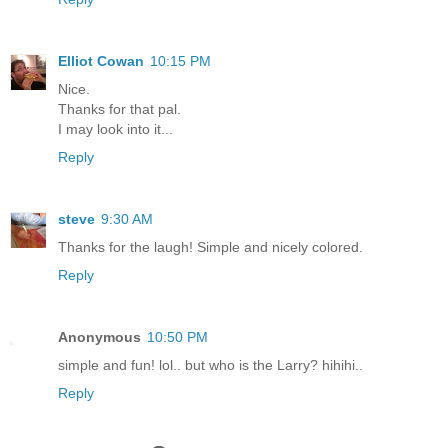
Elliot Cowan
10:15 PM
Nice.
Thanks for that pal.
I may look into it...
Reply
steve
9:30 AM
Thanks for the laugh! Simple and nicely colored.
Reply
Anonymous
10:50 PM
simple and fun! lol.. but who is the Larry? hihihi..
Reply