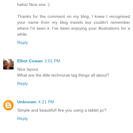
haha! Nice one :)
Thanks for the comment on my blog, I knew I recognised
your name from my blog travels but couldn't remember
where I'd seen it. I've been enjoying your illustrations for a
while.
Reply
Elliot Cowan
2:01 PM
Nice layout.
What are the little technorati tag things all about?
Reply
Unknown
4:21 PM
Simple and beautiful! Are you using a tablet pc?
Reply