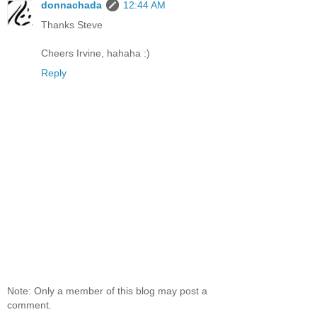
donnachada
12:44 AM
Thanks Steve
Cheers Irvine, hahaha :)
Reply
Note: Only a member of this blog may post a
comment.