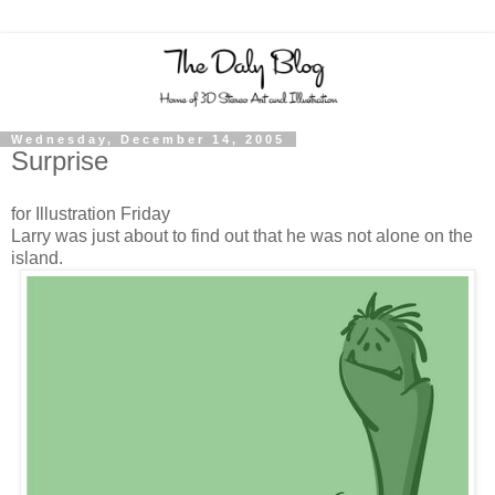
Wednesday, December 14, 2005
Surprise
for Illustration Friday
Larry was just about to find out that he was not alone on the
island.