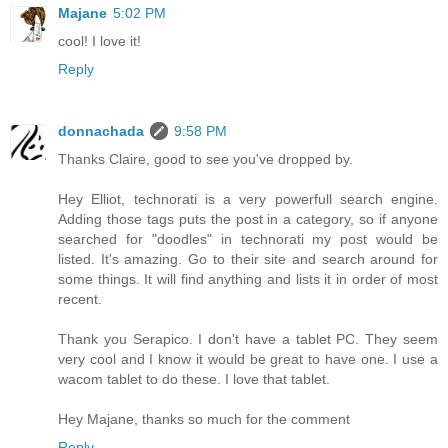
Majane
5:02 PM
cool! I love it!
Reply
donnachada
9:58 PM
Thanks Claire, good to see you've dropped by.
Hey Elliot, technorati is a very powerfull search engine.
Adding those tags puts the post in a category, so if anyone
searched for "doodles" in technorati my post would be
listed. It's amazing. Go to their site and search around for
some things. It will find anything and lists it in order of most
recent.
Thank you Serapico. I don't have a tablet PC. They seem
very cool and I know it would be great to have one. I use a
wacom tablet to do these. I love that tablet.
Hey Majane, thanks so much for the comment
Reply