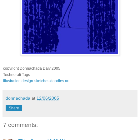
copyright Donnachada Daly 2005
Technorati Tags
illustration
design
sketches
doodles
art
donnachada
at
12/06/2005
Share
7 comments: