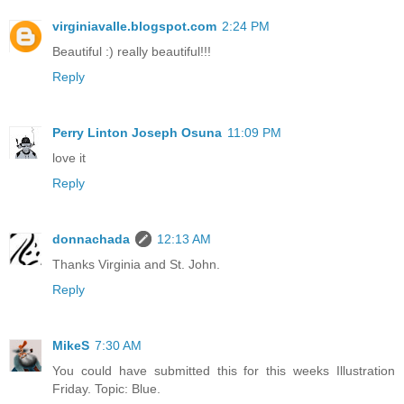
virginiavalle.blogspot.com
2:24 PM
Beautiful :) really beautiful!!!
Reply
Perry Linton Joseph Osuna
11:09 PM
love it
Reply
donnachada
12:13 AM
Thanks Virginia and St. John.
Reply
MikeS
7:30 AM
You could have submitted this for this weeks Illustration
Friday. Topic: Blue.