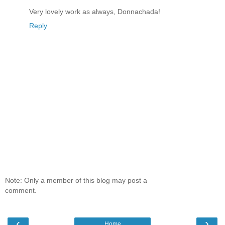
Very lovely work as always, Donnachada!
Reply
Note: Only a member of this blog may post a
comment.
‹
›
Home