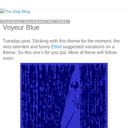
Tuesday, December 06, 2005
Voyeur Blue
Tuesday post. Sticking with this theme for the moment, the
very talented and funny
Elliot
suggested variations on a
theme. So this one's for you pal. More of these will follow
soon.