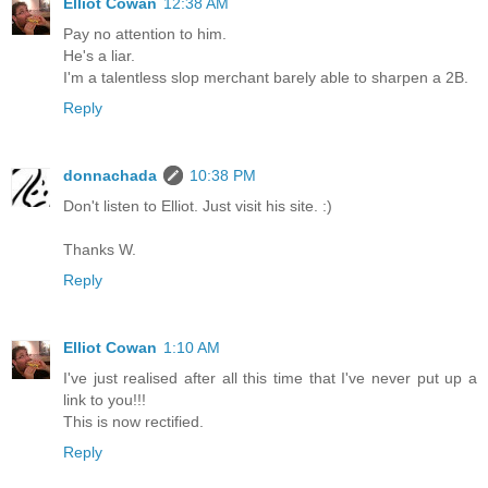
Elliot Cowan
12:38 AM
Pay no attention to him.
He's a liar.
I'm a talentless slop merchant barely able to sharpen a 2B.
Reply
donnachada
10:38 PM
Don't listen to Elliot. Just visit his site. :)
Thanks W.
Reply
Elliot Cowan
1:10 AM
I've just realised after all this time that I've never put up a
link to you!!!
This is now rectified.
Reply