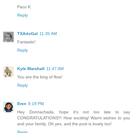
Paco K.
Reply
TXArtcGal
11:35 AM
Fantastic!
Reply
Kyle Marshall
11:47 AM
You are the king of flow!
Reply
Eren
8:19 PM
Hey Donnachada, hope it's not too late to say
CONGRATULATIONS!!! How exciting! Warm wishes to you
and your family. Oh yes, and the post is lovely too!
Reply