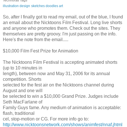
Technorati Tags
illustration
design
sketches
doodles
art
So, after I finally got to read my email, out of the blue, I found
an email about the Nicktoons Film Festival. Long live shorts
and anyone who promotes them. Check out the sites. They
themselves are pretty groovy. I'm just passing on the info.
Here's the note from the email.....
$10,000 Film Fest Prize for Animation
The Nicktoons Film Festival is accepting animated shorts
(up to 10 minutes in
length), between now and May 31, 2006 for its annual
competition. Shorts
selected for the fest air on the Nicktoons channel during
August and one will
be selected to win a $10,000 Grand Prize. Judges include
Seth MacFarlane of
Family Guys fame. Any medium of animation is acceptable:
flash, traditional
cel, stop-motion or CG. For more info go to:
http://www.nicktoonsnetwork.com/shows/animfest/nnaf.jhtml