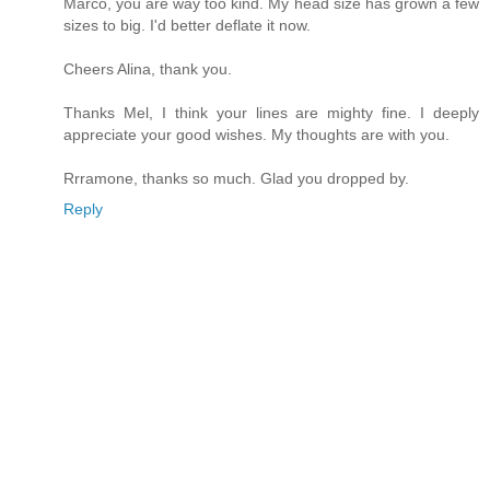
Marco, you are way too kind. My head size has grown a few
sizes to big. I'd better deflate it now.
Cheers Alina, thank you.
Thanks Mel, I think your lines are mighty fine. I deeply
appreciate your good wishes. My thoughts are with you.
Rrramone, thanks so much. Glad you dropped by.
Reply