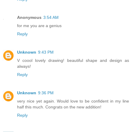
Anonymous
3:54 AM
for me you are a genius
Reply
Unknown
9:43 PM
V coool lovely drawing! beautiful shape and design as
always!
Reply
Unknown
9:36 PM
very nice yet again. Would love to be confident in my line
half this much. Congrats on the new addition!
Reply