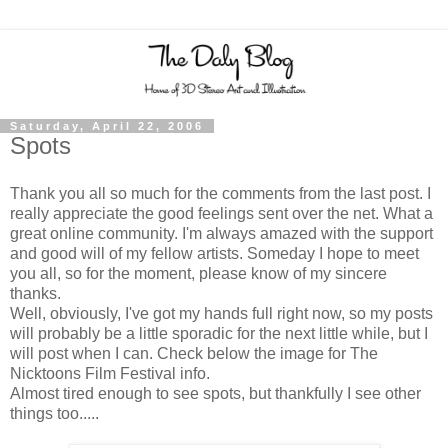
Saturday, April 22, 2006
Spots
Thank you all so much for the comments from the last post. I
really appreciate the good feelings sent over the net. What a
great online community. I'm always amazed with the support
and good will of my fellow artists. Someday I hope to meet
you all, so for the moment, please know of my sincere
thanks.
Well, obviously, I've got my hands full right now, so my posts
will probably be a little sporadic for the next little while, but I
will post when I can. Check below the image for The
Nicktoons Film Festival info.
Almost tired enough to see spots, but thankfully I see other
things too.....