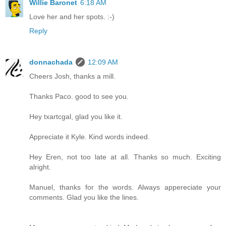
Willie Baronet
6:18 AM
Love her and her spots. :-)
Reply
donnachada
12:09 AM
Cheers Josh, thanks a mill.
Thanks Paco. good to see you.
Hey txartcgal, glad you like it.
Appreciate it Kyle. Kind words indeed.
Hey Eren, not too late at all. Thanks so much. Exciting
alright.
Manuel, thanks for the words. Always appereciate your
comments. Glad you like the lines.