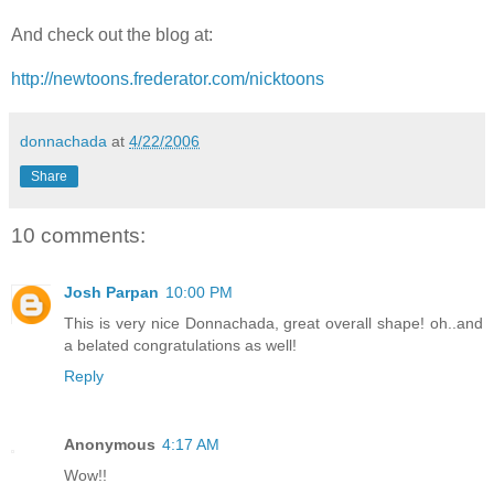
And check out the blog at:
http://newtoons.frederator.com/nicktoons
donnachada
at
4/22/2006
Share
10 comments:
Josh Parpan
10:00 PM
This is very nice Donnachada, great overall shape! oh..and
a belated congratulations as well!
Reply
Anonymous
4:17 AM
Wow!!