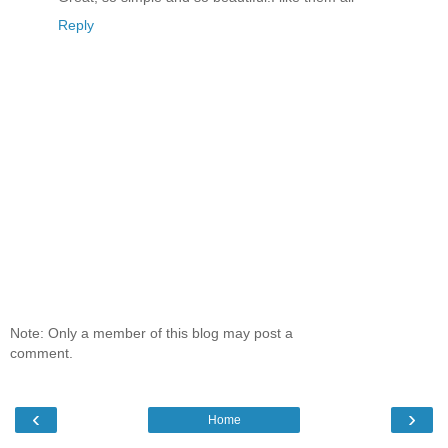
Reply
Note: Only a member of this blog may post a
comment.
‹
›
Home