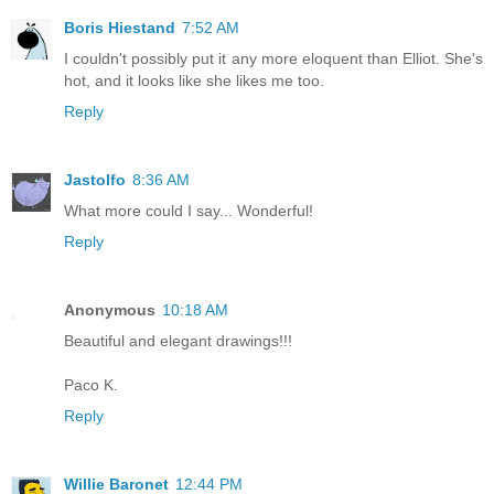
Boris Hiestand
7:52 AM
I couldn't possibly put it any more eloquent than Elliot. She's
hot, and it looks like she likes me too.
Reply
Jastolfo
8:36 AM
What more could I say... Wonderful!
Reply
Anonymous
10:18 AM
Beautiful and elegant drawings!!!
Paco K.
Reply
Willie Baronet
12:44 PM