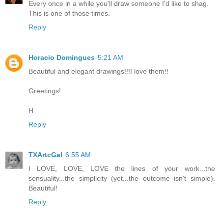
Every once in a while you'll draw someone I'd like to shag.
This is one of those times.
Reply
Horacio Domingues
5:21 AM
Beautiful and elegant drawings!!!I love them!!
Greetings!
H
Reply
TXArtcGal
6:55 AM
I LOVE, LOVE, LOVE the lines of your work...the
sensuality...the simplicity (yet...the outcome isn't simple).
Beautiful!
Reply