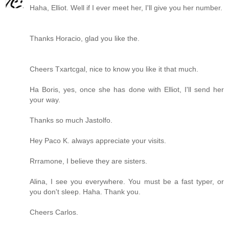
Haha, Elliot. Well if I ever meet her, I'll give you her number.
Thanks Horacio, glad you like the.
Cheers Txartcgal, nice to know you like it that much.
Ha Boris, yes, once she has done with Elliot, I'll send her
your way.
Thanks so much Jastolfo.
Hey Paco K. always appreciate your visits.
Rrramone, I believe they are sisters.
Alina, I see you everywhere. You must be a fast typer, or
you don't sleep. Haha. Thank you.
Cheers Carlos.