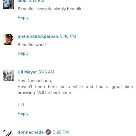
Mob
8:11 PM
Beautiful linework, simply beautiful.
Reply
justinpatrickparpan
9:40 PM
Beautiful work!
Reply
Uli Meyer
5:46 AM
Hey Donnachada,
Haven't been here for a while and had a great time
browsing. Will be back soon.
ULI
Reply
donnachada
5:26 PM