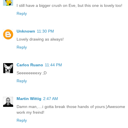
I still have a bigger crush on Eve, but this one is lovely too!
Reply
Unknown
11:30 PM
Lovely drawing as always!
Reply
Carlos Ruano
11:44 PM
Seeeeeeeexy ;D
Reply
Martin Wittig
2:47 AM
Damn man,....i gotta break those hands of yours:)Awesome
work my freind!
Reply