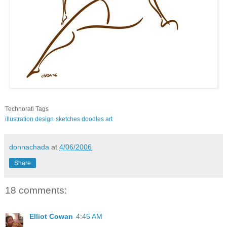
Technorati Tags
illustration
design
sketches
doodles
art
donnachada
at
4/06/2006
Share
18 comments:
Elliot Cowan
4:45 AM