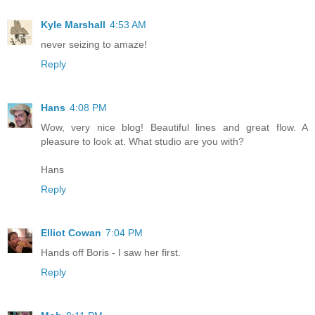
Kyle Marshall
4:53 AM
never seizing to amaze!
Reply
Hans
4:08 PM
Wow, very nice blog! Beautiful lines and great flow. A
pleasure to look at. What studio are you with?
Hans
Reply
Elliot Cowan
7:04 PM
Hands off Boris - I saw her first.
Reply