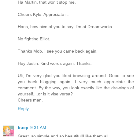
Ha Martin, that won't stop me.
Cheers Kyle. Appreciate it.
Hans, how nice of you to say. I'm at Dreamworks.
No fighting Elliot.
Thanks Mob. I see you came back again.
Hey Justin. Kind words again. Thanks.
Uli, I'm very glad you liked browsing around. Good to see
you back blogging again. I very much appreciate the
comment. By the way, you look exactly like the drawings of
yourself....or is it vise versa?
Cheers man.
Reply
buep
9:31 AM
Great, so simple and so beautiful!I like them all