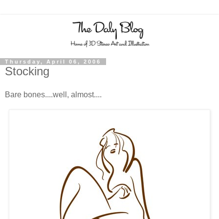
Thursday, April 06, 2006
Stocking
Bare bones....well, almost....