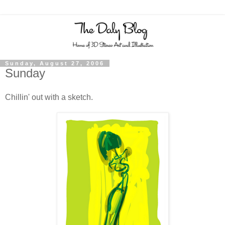
Sunday, August 27, 2006
Sunday
Chillin' out with a sketch.