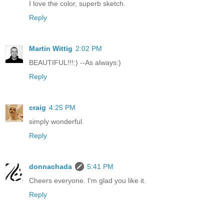
I love the color, superb sketch.
Reply
Martin Wittig
2:02 PM
BEAUTIFUL!!!:) --As always:)
Reply
craig
4:25 PM
simply wonderful.
Reply
donnachada
5:41 PM
Cheers everyone. I'm glad you like it.
Reply