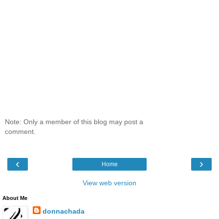
Note: Only a member of this blog may post a
comment.
‹
›
Home
View web version
About Me
donnachada