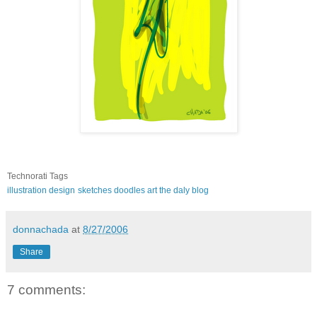
Technorati Tags
illustration
design
sketches
doodles
art
the daly blog
donnachada
at
8/27/2006
Share
7 comments: