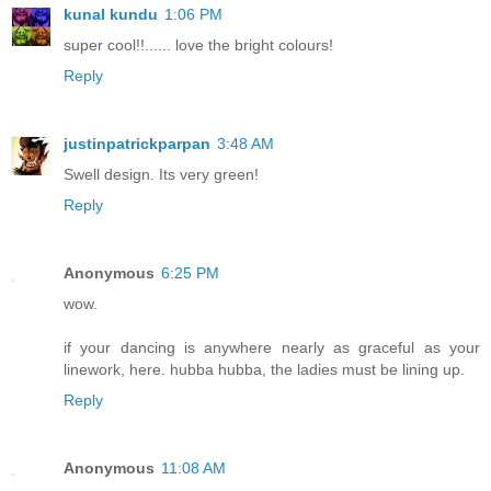
kunal kundu
1:06 PM
super cool!!...... love the bright colours!
Reply
justinpatrickparpan
3:48 AM
Swell design. Its very green!
Reply
Anonymous
6:25 PM
wow.
if your dancing is anywhere nearly as graceful as your
linework, here. hubba hubba, the ladies must be lining up.
Reply
Anonymous
11:08 AM