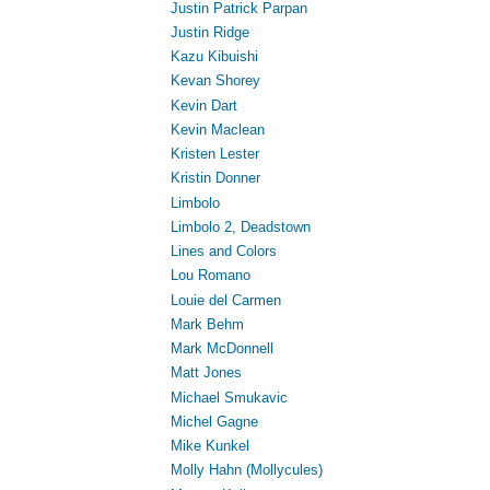
Justin Patrick Parpan
Justin Ridge
Kazu Kibuishi
Kevan Shorey
Kevin Dart
Kevin Maclean
Kristen Lester
Kristin Donner
Limbolo
Limbolo 2, Deadstown
Lines and Colors
Lou Romano
Louie del Carmen
Mark Behm
Mark McDonnell
Matt Jones
Michael Smukavic
Michel Gagne
Mike Kunkel
Molly Hahn (Mollycules)