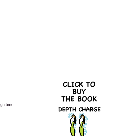
.
ugh time