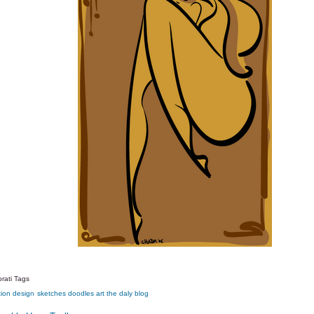
rati Tags
tion
design
sketches
doodles
art
the daly blog