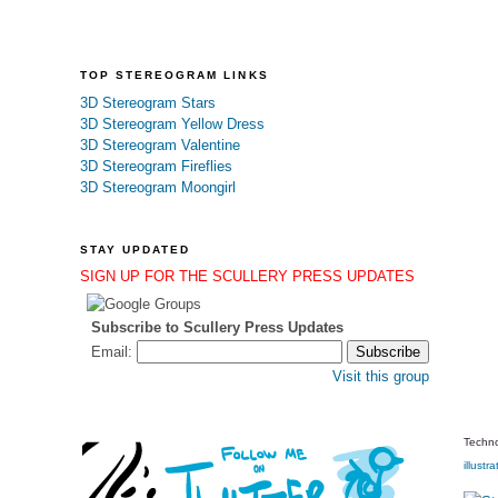
TOP STEREOGRAM LINKS
3D Stereogram Stars
3D Stereogram Yellow Dress
3D Stereogram Valentine
3D Stereogram Fireflies
3D Stereogram Moongirl
STAY UPDATED
SIGN UP FOR THE SCULLERY PRESS UPDATES
Subscribe to Scullery Press Updates
Email:
Visit this group
Techno
illustra