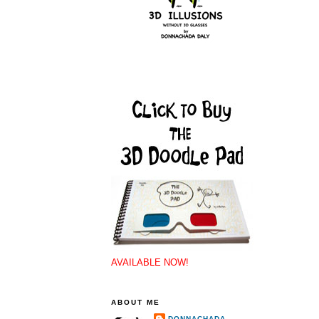
AVAILABLE NOW!
ABOUT ME
DONNACHADA