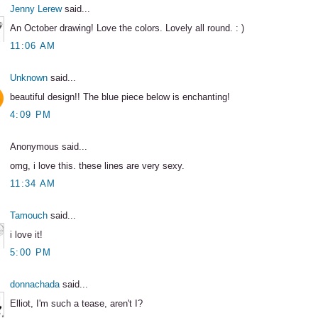
Jenny Lerew
said...
An October drawing! Love the colors. Lovely all round. : )
11:06 AM
Unknown
said...
beautiful design!! The blue piece below is enchanting!
4:09 PM
Anonymous said...
omg, i love this. these lines are very sexy.
11:34 AM
Tamouch
said...
i love it!
5:00 PM
donnachada
said...
Elliot, I'm such a tease, aren't I?