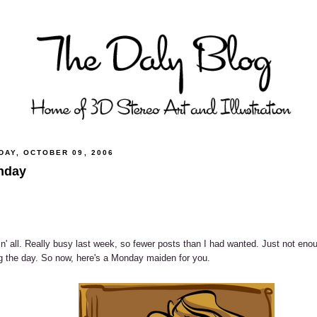
DAY, OCTOBER 09, 2006
nday
n' all. Really busy last week, so fewer posts than I had wanted. Just not eno
g the day. So now, here's a Monday maiden for you.