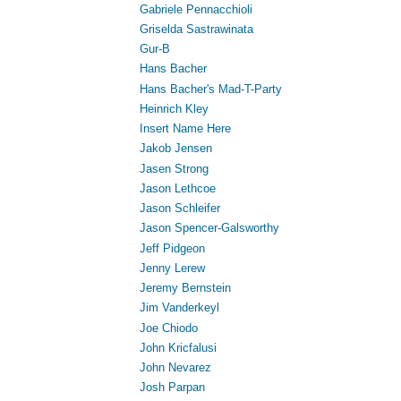
Gabriele Pennacchioli
Griselda Sastrawinata
Gur-B
Hans Bacher
Hans Bacher's Mad-T-Party
Heinrich Kley
Insert Name Here
Jakob Jensen
Jasen Strong
Jason Lethcoe
Jason Schleifer
Jason Spencer-Galsworthy
Jeff Pidgeon
Jenny Lerew
Jeremy Bernstein
Jim Vanderkeyl
Joe Chiodo
John Kricfalusi
John Nevarez
Josh Parpan