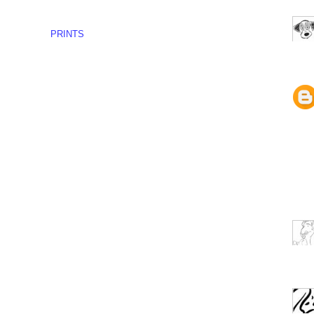
PRINTS