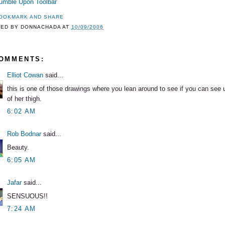
TED BY
DONNACHADA
AT
10/09/2006
COMMENTS:
Elliot Cowan
said...
this is one of those drawings where you lean around to see if you can see 
of her thigh.
6:02 AM
Rob Bodnar
said...
Beauty.
6:05 AM
Jafar
said...
SENSUOUS!!
7:24 AM