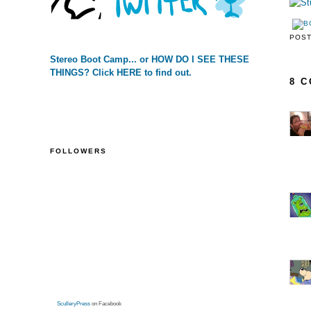
POS
Stereo Boot Camp... or HOW DO I SEE THESE
THINGS? Click HERE to find out.
8 
FOLLOWERS
SculleryPress
on Facebook