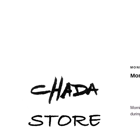
MON
Mo
Morni
durin