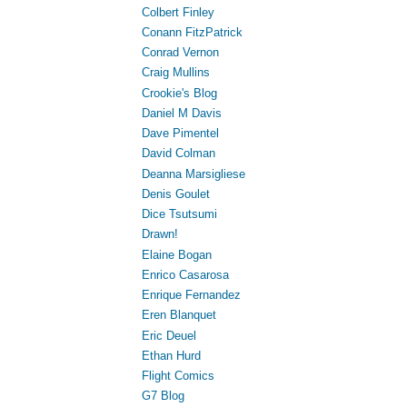
Colbert Finley
Conann FitzPatrick
Conrad Vernon
Craig Mullins
Crookie's Blog
Daniel M Davis
Dave Pimentel
David Colman
Deanna Marsigliese
Denis Goulet
Dice Tsutsumi
Drawn!
Elaine Bogan
Enrico Casarosa
Enrique Fernandez
Eren Blanquet
Eric Deuel
Ethan Hurd
Flight Comics
G7 Blog