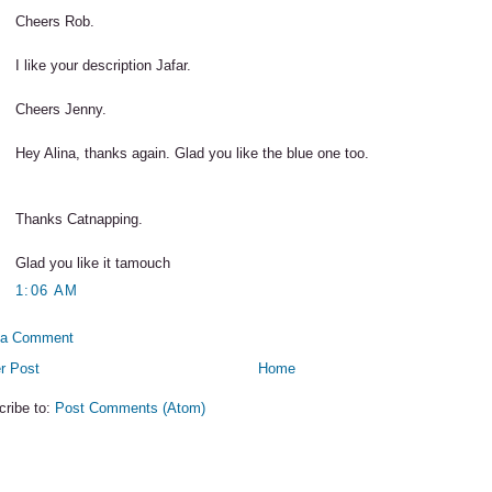
Cheers Rob.
I like your description Jafar.
Cheers Jenny.
Hey Alina, thanks again. Glad you like the blue one too.
Thanks Catnapping.
Glad you like it tamouch
1:06 AM
 a Comment
r Post
Home
cribe to:
Post Comments (Atom)