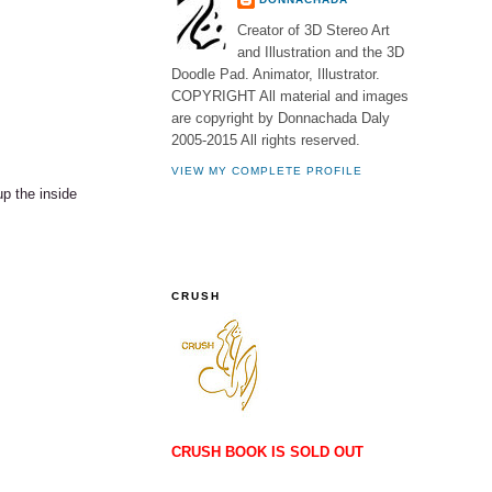
Creator of 3D Stereo Art
and Illustration and the 3D
Doodle Pad. Animator, Illustrator.
COPYRIGHT All material and images
are copyright by Donnachada Daly
2005-2015 All rights reserved.
VIEW MY COMPLETE PROFILE
up the inside
CRUSH
CRUSH BOOK IS SOLD OUT