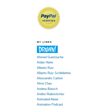
MY LINKS
Ahmed Guerrouche
Aidan Harte
Alberto Ruiz
Alberto Ruiz Scribblettes
Alessandro Carloni
Alina Chau
Andrea Blasich
Andrei Riabovitchev
Animated-News
Animation Podcast