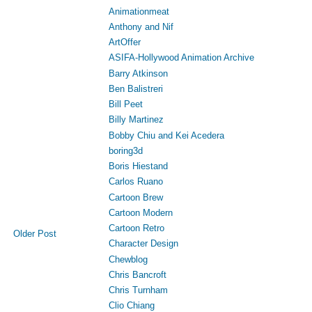
Animationmeat
Anthony and Nif
ArtOffer
ASIFA-Hollywood Animation Archive
Barry Atkinson
Ben Balistreri
Bill Peet
Billy Martinez
Bobby Chiu and Kei Acedera
boring3d
Boris Hiestand
Carlos Ruano
Cartoon Brew
Cartoon Modern
Cartoon Retro
Older Post
Character Design
Chewblog
Chris Bancroft
Chris Turnham
Clio Chiang