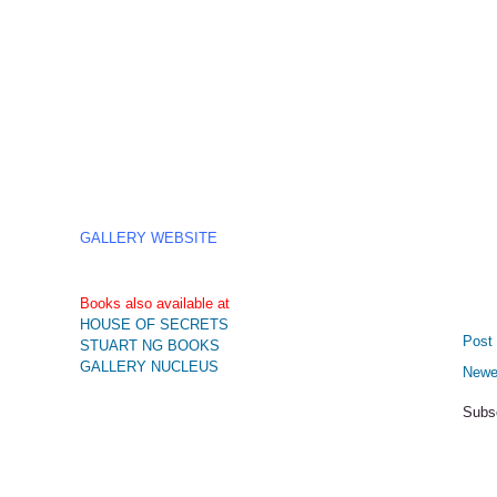
GALLERY WEBSITE
Books also available at
HOUSE OF SECRETS
Post
STUART NG BOOKS
GALLERY NUCLEUS
Newe
Subs