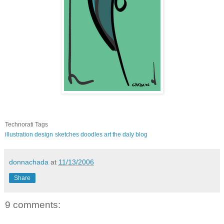
Technorati Tags
illustration
design
sketches
doodles
art
the daly blog
donnachada
at
11/13/2006
Share
9 comments: