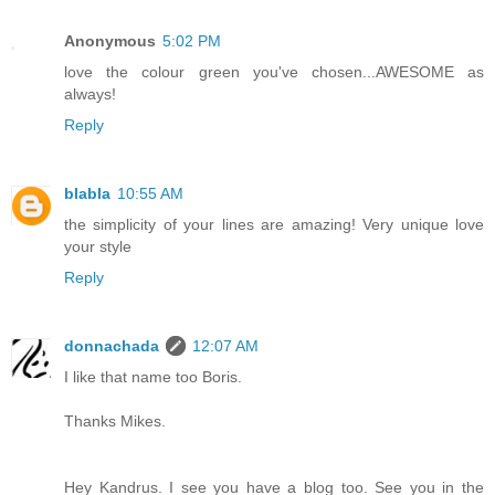
Anonymous
5:02 PM
love the colour green you've chosen...AWESOME as
always!
Reply
blabla
10:55 AM
the simplicity of your lines are amazing! Very unique love
your style
Reply
donnachada
12:07 AM
I like that name too Boris.
Thanks Mikes.
Hey Kandrus. I see you have a blog too. See you in the