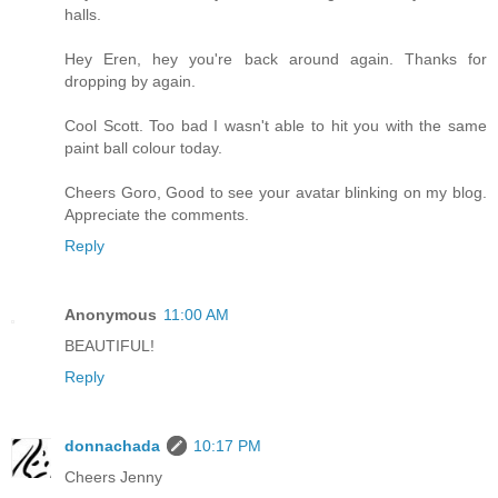
halls.
Hey Eren, hey you're back around again. Thanks for
dropping by again.
Cool Scott. Too bad I wasn't able to hit you with the same
paint ball colour today.
Cheers Goro, Good to see your avatar blinking on my blog.
Appreciate the comments.
Reply
Anonymous
11:00 AM
BEAUTIFUL!
Reply
donnachada
10:17 PM
Cheers Jenny