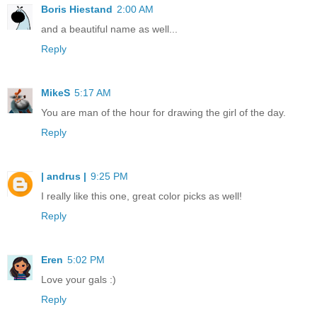
Boris Hiestand
2:00 AM
and a beautiful name as well...
Reply
MikeS
5:17 AM
You are man of the hour for drawing the girl of the day.
Reply
| andrus |
9:25 PM
I really like this one, great color picks as well!
Reply
Eren
5:02 PM
Love your gals :)
Reply