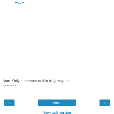
Reply
Note: Only a member of this blog may post a
comment.
‹
›
Home
View web version