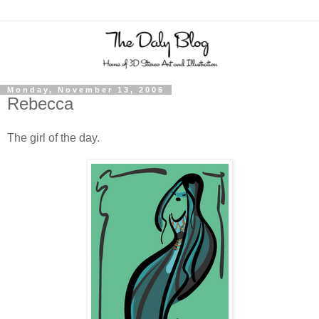
Monday, November 13, 2006
Rebecca
The girl of the day.