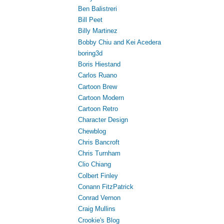
Ben Balistreri
Bill Peet
Billy Martinez
Bobby Chiu and Kei Acedera
boring3d
Boris Hiestand
Carlos Ruano
Cartoon Brew
Cartoon Modern
Cartoon Retro
Character Design
Chewblog
Chris Bancroft
Chris Turnham
Clio Chiang
Colbert Finley
Conann FitzPatrick
Conrad Vernon
Craig Mullins
Crookie's Blog