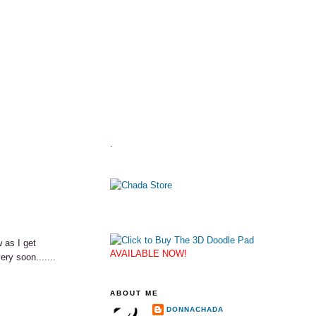
.
 as I get
AVAILABLE NOW!
ery soon.......
ABOUT ME
DONNACHADA