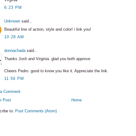
6:23 PM
Unknown
said...
Beautiful line of action, style and color! i link you!
10:28 AM
donnachada
said...
Thanks Josh and Virginia. glad you both approve.
Cheers Pedro. good to know you like it. Appreciate the link.
11:56 PM
 a Comment
r Post
Home
cribe to:
Post Comments (Atom)