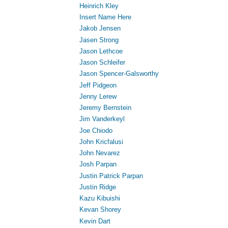
Heinrich Kley
Insert Name Here
Jakob Jensen
Jasen Strong
Jason Lethcoe
Jason Schleifer
Jason Spencer-Galsworthy
Jeff Pidgeon
Jenny Lerew
Jeremy Bernstein
Jim Vanderkeyl
Joe Chiodo
John Kricfalusi
John Nevarez
Josh Parpan
Justin Patrick Parpan
Justin Ridge
Kazu Kibuishi
Kevan Shorey
Kevin Dart