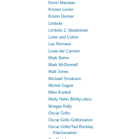
Kevin Maclean
Kristen Lester
Kristin Donner
Limbolo
Limbolo 2, Deadstown
Lines and Colors
Lou Romano
Louie del Carmen
Mark Behm
Mark McDonnell
Matt Jones
Michael Smukavic
Michel Gagne
Mike Kunkel
Molly Hahn (Mollycules)
Morgan Kelly
Oscar Grillo
Oscar Grillo Grillomation
Oscar Grillo/Ted Rockley
Klactomation