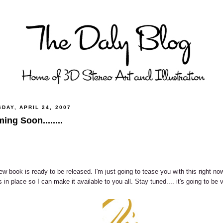
DAY, APRIL 24, 2007
ing Soon........
w book is ready to be released. I'm just going to tease you with this right now
s in place so I can make it available to you all. Stay tuned.... it's going to be v