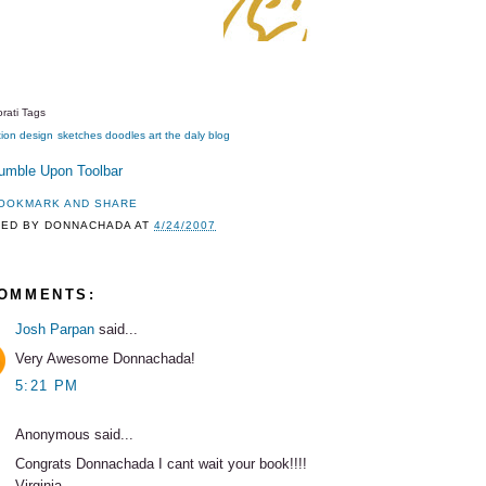
rati Tags
tion
design
sketches
doodles
art
the daly blog
TED BY
DONNACHADA
AT
4/24/2007
COMMENTS:
Josh Parpan
said...
Very Awesome Donnachada!
5:21 PM
Anonymous said...
Congrats Donnachada I cant wait your book!!!!
Virginia