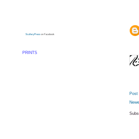
SculleryPress
on Facebook
PRINTS
Post
Newe
Subs