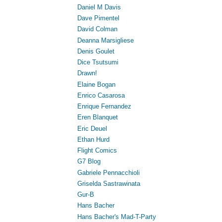
Daniel M Davis
Dave Pimentel
David Colman
Deanna Marsigliese
Denis Goulet
Dice Tsutsumi
Drawn!
Elaine Bogan
Enrico Casarosa
Enrique Fernandez
Eren Blanquet
Eric Deuel
Ethan Hurd
Flight Comics
G7 Blog
Gabriele Pennacchioli
Griselda Sastrawinata
Gur-B
Hans Bacher
Hans Bacher's Mad-T-Party