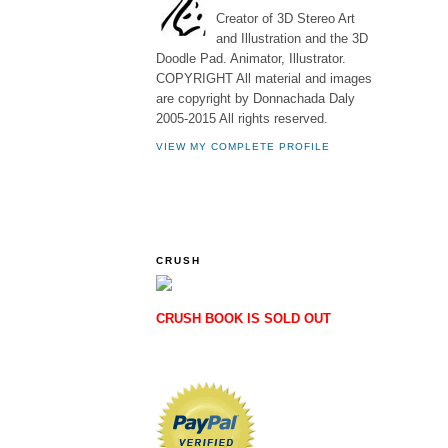
Creator of 3D Stereo Art
and Illustration and the 3D
Doodle Pad. Animator, Illustrator.
COPYRIGHT All material and images
are copyright by Donnachada Daly
2005-2015 All rights reserved.
VIEW MY COMPLETE PROFILE
CRUSH
CRUSH BOOK IS SOLD OUT