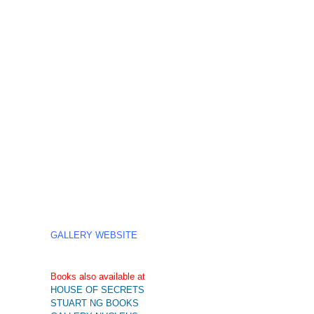
GALLERY WEBSITE
Books also available at
HOUSE OF SECRETS
STUART NG BOOKS