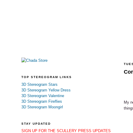
TUES
Com
TOP STEREOGRAM LINKS
3D Stereogram Stars
3D Stereogram Yellow Dress
3D Stereogram Valentine
3D Stereogram Fireflies
My ne
3D Stereogram Moongirl
thing
STAY UPDATED
SIGN UP FOR THE SCULLERY PRESS UPDATES