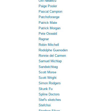
Ovi Nedelcu
Paige Pooler
Pascal Campion
Patchoforange
Patrick Mate
Patrick Morgan
Pete Oswald
Ragnar
Robin Mitchell
Rodolphe Guenoden
Ronnie del Carmen
Samuel Michlap
Sandwichbag
Scott Morse
Scott Wright
Simon Rodgers
Skunk Fu
Spline Doctors
Stef's sketches
Stefchoi
Stephen Silver