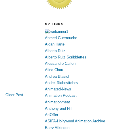
MY LINKS
Ahmed Guerrouche
Aidan Harte
Alberto Ruiz
Alberto Ruiz Scribblettes
Alessandro Carloni
Alina Chau
Andrea Blasich
Andrei Riabovitchev
Animated-News
Older Post
Animation Podcast
Animationmeat
Anthony and Nif
ArtOffer
ASIFA-Hollywood Animation Archive
Barry Atkinson