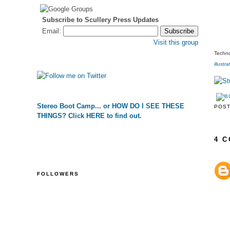
Subscribe to Scullery Press Updates
Email:
Visit this group
Techno
illustra
Stereo Boot Camp... or HOW DO I SEE THESE
POS
THINGS? Click HERE to find out.
4 
FOLLOWERS