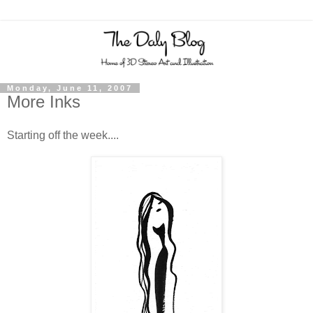
Monday, June 11, 2007
More Inks
Starting off the week....