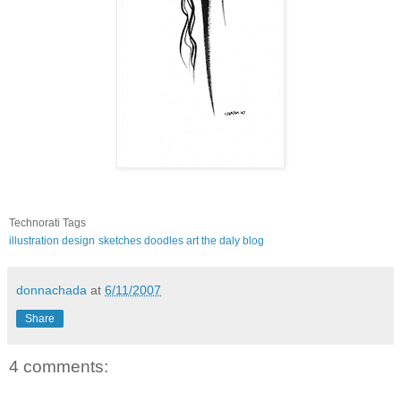
Technorati Tags
illustration
design
sketches
doodles
art
the daly blog
donnachada
at
6/11/2007
Share
4 comments: