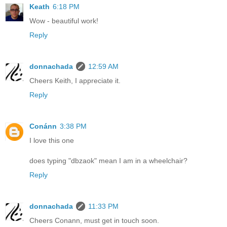
Keath
6:18 PM
Wow - beautiful work!
Reply
donnachada
12:59 AM
Cheers Keith, I appreciate it.
Reply
Conánn
3:38 PM
I love this one
does typing "dbzaok" mean I am in a wheelchair?
Reply
donnachada
11:33 PM
Cheers Conann, must get in touch soon.