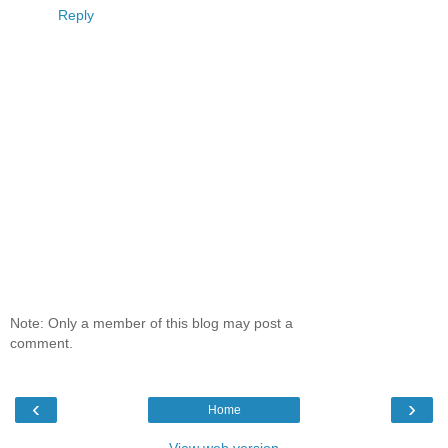
Reply
Note: Only a member of this blog may post a
comment.
‹
›
Home