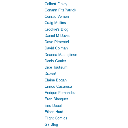
Colbert Finley
Conann FitzPatrick
Conrad Vernon
Craig Mullins
Crookie's Blog
Daniel M Davis
Dave Pimentel
David Colman
Deanna Marsigliese
Denis Goulet
Dice Tsutsumi
Drawn!
Elaine Bogan
Enrico Casarosa
Enrique Fernandez
Eren Blanquet
Eric Deuel
Ethan Hurd
Flight Comics
G7 Blog