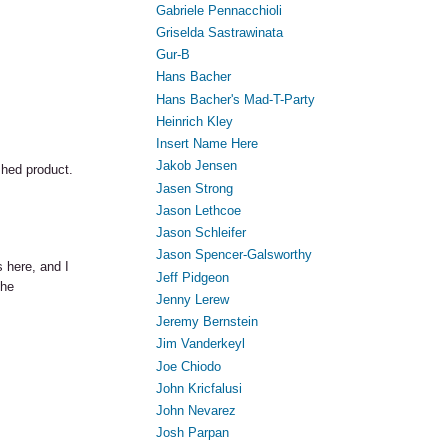
Gabriele Pennacchioli
Griselda Sastrawinata
Gur-B
Hans Bacher
Hans Bacher's Mad-T-Party
Heinrich Kley
Insert Name Here
Jakob Jensen
shed product.
Jasen Strong
Jason Lethcoe
Jason Schleifer
Jason Spencer-Galsworthy
s here, and I
Jeff Pidgeon
the
Jenny Lerew
Jeremy Bernstein
Jim Vanderkeyl
Joe Chiodo
John Kricfalusi
John Nevarez
Josh Parpan