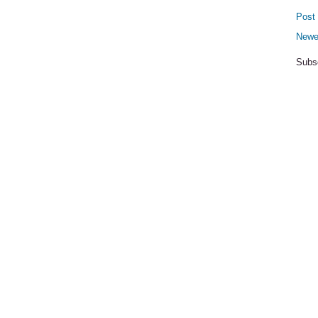
Post
Newe
Subs