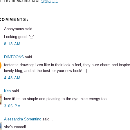
TED BY
DONNACHADA
AT
1/20/2008
 COMMENTS:
Anonymous said...
Looking good! ^_^
8:18 AM
DINTOONS
said...
fantastic drawings! zen-like in their look n feel, they sure charm and inspire
lovely blog, and all the best for your new book!! :)
4:48 AM
Ken
said...
love it! its so simple and pleasing to the eye. nice energy too.
3:05 PM
Alessandra Sorrentino
said...
she's cooool!