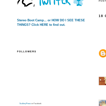
POS
18
Stereo Boot Camp... or HOW DO I SEE THESE
THINGS? Click HERE to find out.
FOLLOWERS
SculleryPress
on Facebook