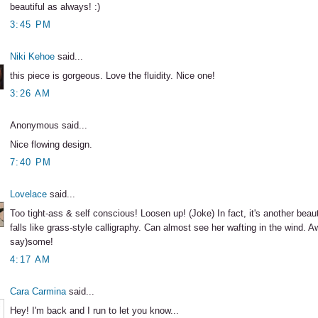
beautiful as always! :)
3:45 PM
Niki Kehoe
said...
this piece is gorgeous. Love the fluidity. Nice one!
3:26 AM
Anonymous said...
Nice flowing design.
7:40 PM
Lovelace
said...
Too tight-ass & self conscious! Loosen up! (Joke) In fact, it's another beaut
falls like grass-style calligraphy. Can almost see her wafting in the wind. 
say)some!
4:17 AM
Cara Carmina
said...
Hey! I'm back and I run to let you know...