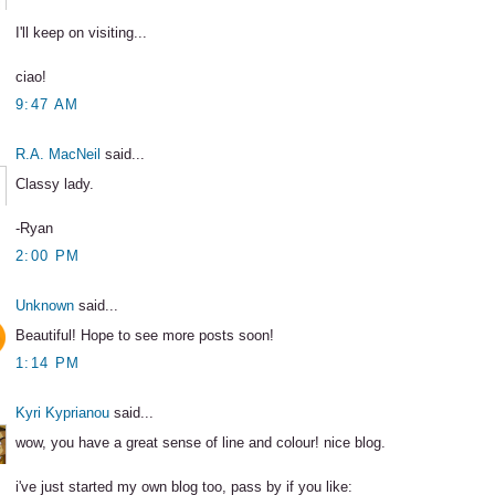
I'll keep on visiting...
ciao!
9:47 AM
R.A. MacNeil
said...
Classy lady.
-Ryan
2:00 PM
Unknown
said...
Beautiful! Hope to see more posts soon!
1:14 PM
Kyri Kyprianou
said...
wow, you have a great sense of line and colour! nice blog.
i've just started my own blog too, pass by if you like: