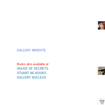
GALLERY WEBSITE
Books also available at
HOUSE OF SECRETS
STUART NG BOOKS
GALLERY NUCLEUS