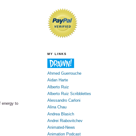
MY LINKS
Ahmed Guerrouche
Aidan Harte
Alberto Ruiz
Alberto Ruiz Scribblettes
Alessandro Carloni
of energy to
Alina Chau
Andrea Blasich
Andrei Riabovitchev
Animated-News
Animation Podcast