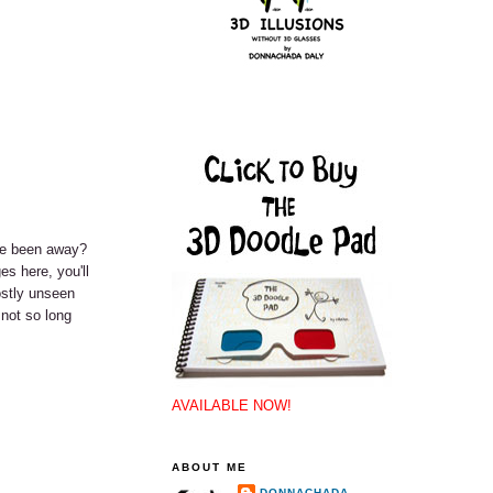
've been away?
es here, you'll
ostly unseen
 not so long
AVAILABLE NOW!
ABOUT ME
DONNACHADA