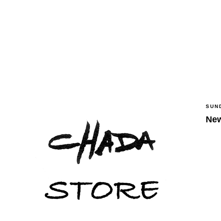
SUN
New