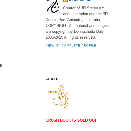
Creator of 3D Stereo Art
and Illustration and the 3D
Doodle Pad. Animator, Illustrator.
COPYRIGHT All material and images
are copyright by Donnachada Daly
2005-2015 All rights reserved.
VIEW MY COMPLETE PROFILE
!!
CRUSH
CRUSH BOOK IS SOLD OUT