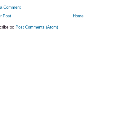
 a Comment
r Post
Home
cribe to:
Post Comments (Atom)