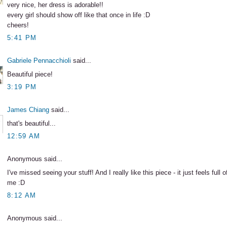
very nice, her dress is adorable!!
every girl should show off like that once in life :D
cheers!
5:41 PM
Gabriele Pennacchioli
said...
Beautiful piece!
3:19 PM
James Chiang
said...
that's beautiful...
12:59 AM
Anonymous said...
I've missed seeing your stuff! And I really like this piece - it just feels full 
me :D
8:12 AM
Anonymous said...