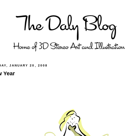
DAY, JANUARY 20, 2008
 Year