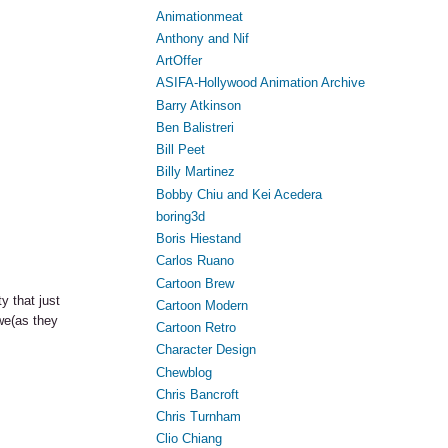
Animationmeat
Anthony and Nif
ArtOffer
ASIFA-Hollywood Animation Archive
Barry Atkinson
Ben Balistreri
Bill Peet
Billy Martinez
Bobby Chiu and Kei Acedera
boring3d
Boris Hiestand
Carlos Ruano
Cartoon Brew
y that just
Cartoon Modern
Awe(as they
Cartoon Retro
Character Design
Chewblog
Chris Bancroft
Chris Turnham
Clio Chiang