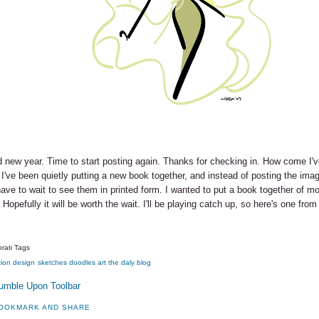
 new year. Time to start posting again. Thanks for checking in. How come I
 I've been quietly putting a new book together, and instead of posting the imag
have to wait to see them in printed form. I wanted to put a book together of m
 Hopefully it will be worth the wait. I'll be playing catch up, so here's one from
rati Tags
tion
design
sketches
doodles
art
the daly blog