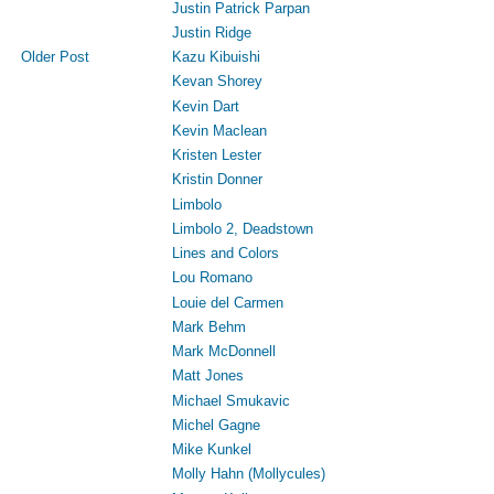
Justin Patrick Parpan
Justin Ridge
Kazu Kibuishi
Older Post
Kevan Shorey
Kevin Dart
Kevin Maclean
Kristen Lester
Kristin Donner
Limbolo
Limbolo 2, Deadstown
Lines and Colors
Lou Romano
Louie del Carmen
Mark Behm
Mark McDonnell
Matt Jones
Michael Smukavic
Michel Gagne
Mike Kunkel
Molly Hahn (Mollycules)