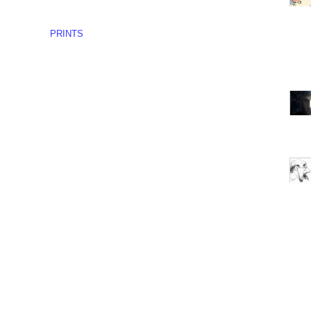
PRINTS