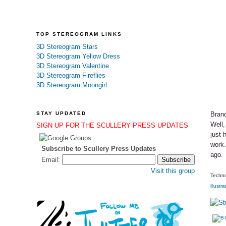
TOP STEREOGRAM LINKS
3D Stereogram Stars
3D Stereogram Yellow Dress
3D Stereogram Valentine
3D Stereogram Fireflies
3D Stereogram Moongirl
STAY UPDATED
Brand
Well,
SIGN UP FOR THE SCULLERY PRESS UPDATES
just 
work.
Subscribe to Scullery Press Updates
ago.
Email:
Visit this group
Techno
illustra