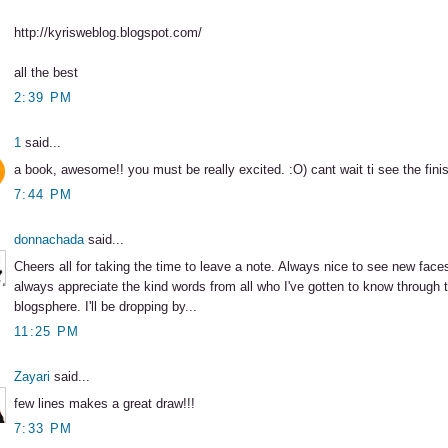
http://kyrisweblog.blogspot.com/
all the best
2:39 PM
1
said...
a book, awesome!! you must be really excited. :O) cant wait ti see the fini
7:44 PM
donnachada
said...
Cheers all for taking the time to leave a note. Always nice to see new face
always appreciate the kind words from all who I've gotten to know through 
blogsphere. I'll be dropping by...
11:25 PM
Zayari
said...
few lines makes a great draw!!!
7:33 PM