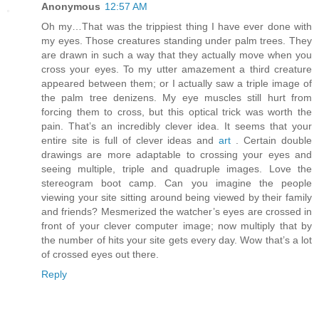
Anonymous
12:57 AM
Oh my…That was the trippiest thing I have ever done with
my eyes. Those creatures standing under palm trees. They
are drawn in such a way that they actually move when you
cross your eyes. To my utter amazement a third creature
appeared between them; or I actually saw a triple image of
the palm tree denizens. My eye muscles still hurt from
forcing them to cross, but this optical trick was worth the
pain. That’s an incredibly clever idea. It seems that your
entire site is full of clever ideas and
art
. Certain double
drawings are more adaptable to crossing your eyes and
seeing multiple, triple and quadruple images. Love the
stereogram boot camp. Can you imagine the people
viewing your site sitting around being viewed by their family
and friends? Mesmerized the watcher’s eyes are crossed in
front of your clever computer image; now multiply that by
the number of hits your site gets every day. Wow that’s a lot
of crossed eyes out there.
Reply