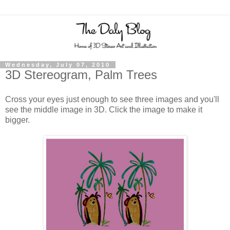
Wednesday, July 07, 2010
3D Stereogram, Palm Trees
Cross your eyes just enough to see three images and you'll
see the middle image in 3D. Click the image to make it
bigger.