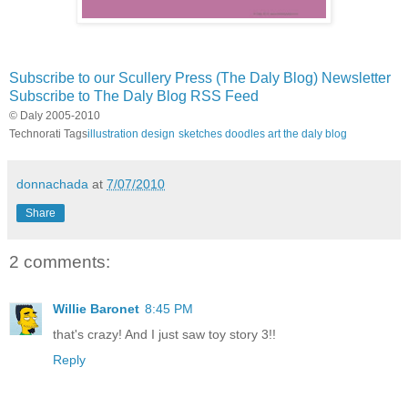
Subscribe to our Scullery Press (The Daly Blog) Newsletter
Subscribe to The Daly Blog RSS Feed
© Daly 2005-2010
Technorati Tags
illustration
design
sketches
doodles
art
the daly blog
donnachada
at
7/07/2010
Share
2 comments:
Willie Baronet
8:45 PM
that's crazy! And I just saw toy story 3!!
Reply