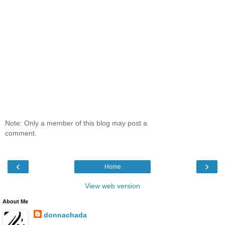
Note: Only a member of this blog may post a
comment.
‹
›
Home
View web version
About Me
donnachada