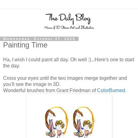
Wednesday, October 27, 2010
Painting Time
Ha, I wish I could paint all day. Oh well :)...Here's one to start
the day.
Cross your eyes until the two images merge together and
you'll see the image in 3D.
Wonderful brushes from Grant Friedman of
ColorBurned
.