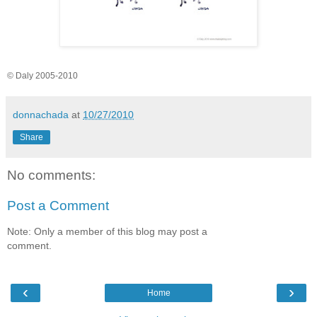
© Daly 2005-2010
donnachada
at
10/27/2010
Share
No comments:
Post a Comment
Note: Only a member of this blog may post a
comment.
‹
›
Home