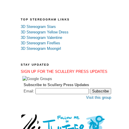
TOP STEREOGRAM LINKS
3D Stereogram Stars
3D Stereogram Yellow Dress
3D Stereogram Valentine
3D Stereogram Fireflies
3D Stereogram Moongirl
STAY UPDATED
SIGN UP FOR THE SCULLERY PRESS UPDATES
Subscribe to Scullery Press Updates
Email:
Visit this group