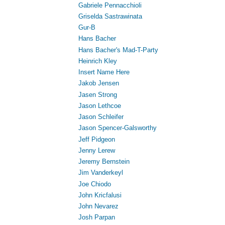
Gabriele Pennacchioli
Griselda Sastrawinata
Gur-B
Hans Bacher
Hans Bacher's Mad-T-Party
Heinrich Kley
Insert Name Here
Jakob Jensen
Jasen Strong
Jason Lethcoe
Jason Schleifer
Jason Spencer-Galsworthy
Jeff Pidgeon
Jenny Lerew
Jeremy Bernstein
Jim Vanderkeyl
Joe Chiodo
John Kricfalusi
John Nevarez
Josh Parpan