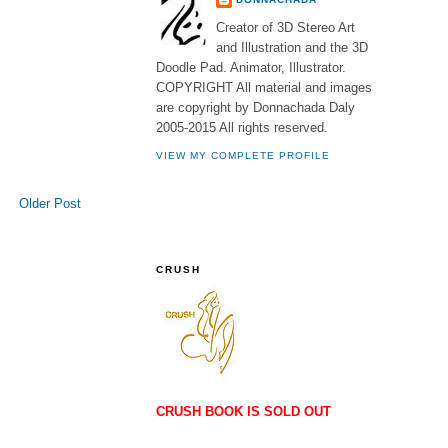
Creator of 3D Stereo Art
and Illustration and the 3D
Doodle Pad. Animator, Illustrator.
COPYRIGHT All material and images
are copyright by Donnachada Daly
2005-2015 All rights reserved.
VIEW MY COMPLETE PROFILE
Older Post
CRUSH
CRUSH BOOK IS SOLD OUT