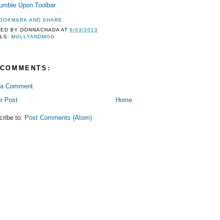
TED BY
DONNACHADA
AT
6/03/2013
LS:
MOLLYANDMOG
 COMMENTS:
 a Comment
r Post
Home
cribe to:
Post Comments (Atom)