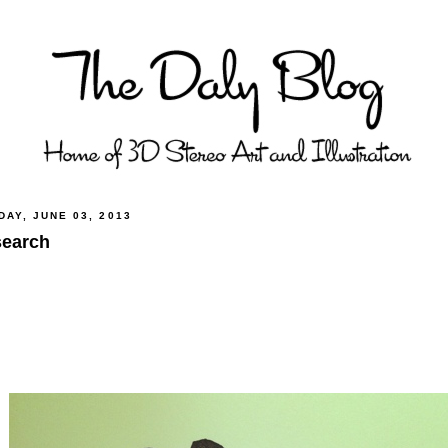
AY, JUNE 03, 2013
earch