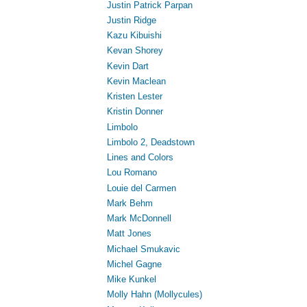
Justin Patrick Parpan
Justin Ridge
Kazu Kibuishi
Kevan Shorey
Kevin Dart
Kevin Maclean
Kristen Lester
Kristin Donner
Limbolo
Limbolo 2, Deadstown
Lines and Colors
Lou Romano
Louie del Carmen
Mark Behm
Mark McDonnell
Matt Jones
Michael Smukavic
Michel Gagne
Mike Kunkel
Molly Hahn (Mollycules)