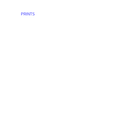
PRINTS