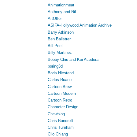
Animationmeat
Anthony and Nif
ArtOffer
ASIFA-Hollywood Animation Archive
Barry Atkinson
Ben Balistreri
Bill Peet
Billy Martinez
Bobby Chiu and Kei Acedera
boring3d
Boris Hiestand
Carlos Ruano
Cartoon Brew
Cartoon Modern
Cartoon Retro
Character Design
Chewblog
Chris Bancroft
Chris Turnham
Clio Chiang