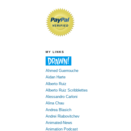
MY LINKS
Ahmed Guerrouche
Aidan Harte
Alberto Ruiz
Alberto Ruiz Scribblettes
Alessandro Carloni
Alina Chau
Andrea Blasich
Andrei Riabovitchev
Animated-News
Animation Podcast