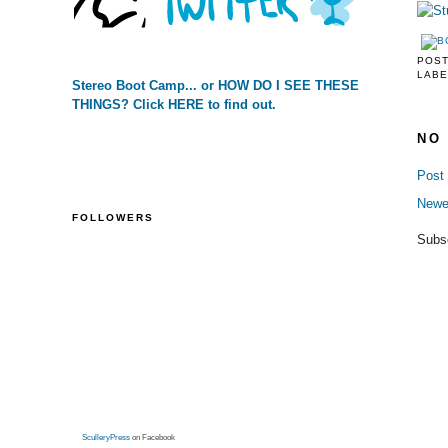
POS
LABE
Stereo Boot Camp... or HOW DO I SEE THESE
THINGS? Click HERE to find out.
NO
Post
Newe
FOLLOWERS
Subs
SculleryPress
on Facebook