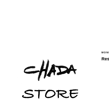
MOND
Res