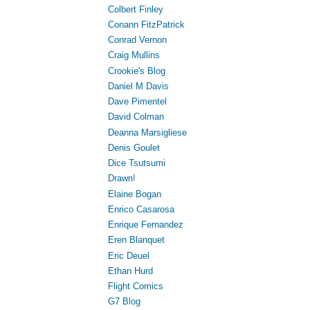
Colbert Finley
Conann FitzPatrick
Conrad Vernon
Craig Mullins
Crookie's Blog
Daniel M Davis
Dave Pimentel
David Colman
Deanna Marsigliese
Denis Goulet
Dice Tsutsumi
Drawn!
Elaine Bogan
Enrico Casarosa
Enrique Fernandez
Eren Blanquet
Eric Deuel
Ethan Hurd
Flight Comics
G7 Blog