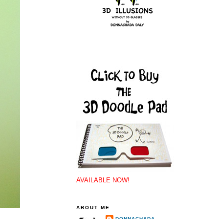
AVAILABLE NOW!
ABOUT ME
DONNACHADA