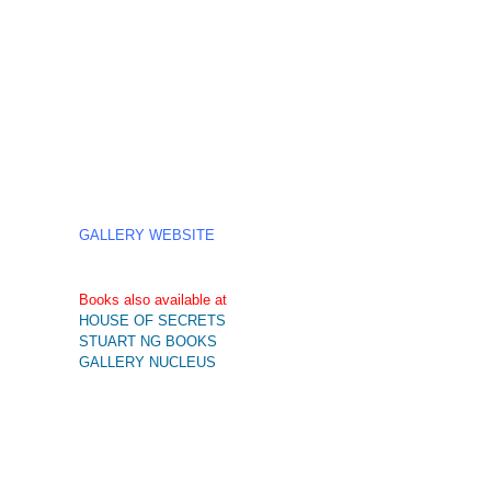
GALLERY WEBSITE
Books also available at
HOUSE OF SECRETS
STUART NG BOOKS
GALLERY NUCLEUS