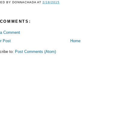
TED BY
DONNACHADA
AT
2/18/2015
 COMMENTS:
 a Comment
r Post
Home
cribe to:
Post Comments (Atom)