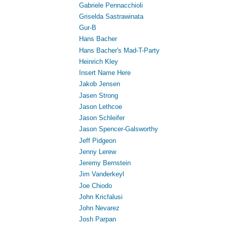
Gabriele Pennacchioli
Griselda Sastrawinata
Gur-B
Hans Bacher
Hans Bacher's Mad-T-Party
Heinrich Kley
Insert Name Here
Jakob Jensen
Jasen Strong
Jason Lethcoe
Jason Schleifer
Jason Spencer-Galsworthy
Jeff Pidgeon
Jenny Lerew
Jeremy Bernstein
Jim Vanderkeyl
Joe Chiodo
John Kricfalusi
John Nevarez
Josh Parpan