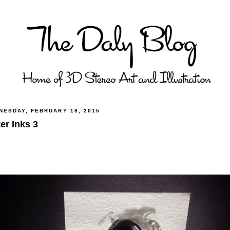
NESDAY, FEBRUARY 18, 2015
er Inks 3