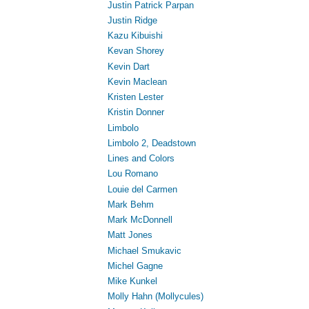
Justin Patrick Parpan
Justin Ridge
Kazu Kibuishi
Kevan Shorey
Kevin Dart
Kevin Maclean
Kristen Lester
Kristin Donner
Limbolo
Limbolo 2, Deadstown
Lines and Colors
Lou Romano
Louie del Carmen
Mark Behm
Mark McDonnell
Matt Jones
Michael Smukavic
Michel Gagne
Mike Kunkel
Molly Hahn (Mollycules)