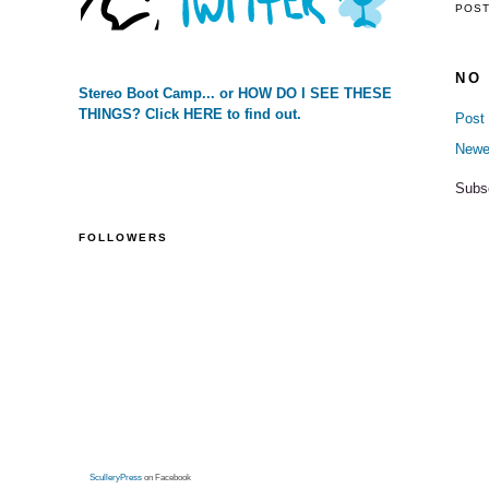
POS
NO
Stereo Boot Camp... or HOW DO I SEE THESE
THINGS? Click HERE to find out.
Post
Newe
Subs
FOLLOWERS
SculleryPress
on Facebook