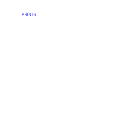
PRINTS