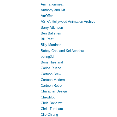
Animationmeat
Anthony and Nif
ArtOffer
ASIFA-Hollywood Animation Archive
Barry Atkinson
Ben Balistreri
Bill Peet
Billy Martinez
Bobby Chiu and Kei Acedera
boring3d
Boris Hiestand
Carlos Ruano
Cartoon Brew
Cartoon Modern
Cartoon Retro
Character Design
Chewblog
Chris Bancroft
Chris Turnham
Clio Chiang