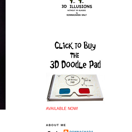
AVAILABLE NOW!
ABOUT ME
DONNACHADA