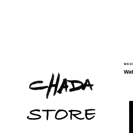
WED
Wat