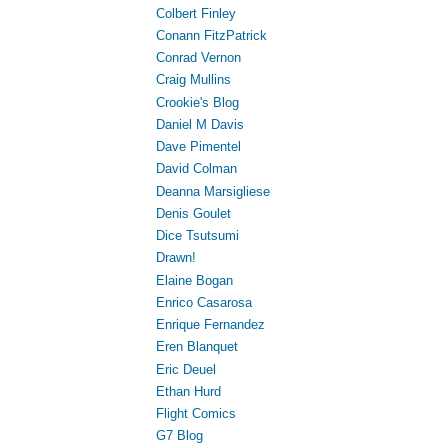
Colbert Finley
Conann FitzPatrick
Conrad Vernon
Craig Mullins
Crookie's Blog
Daniel M Davis
Dave Pimentel
David Colman
Deanna Marsigliese
Denis Goulet
Dice Tsutsumi
Drawn!
Elaine Bogan
Enrico Casarosa
Enrique Fernandez
Eren Blanquet
Eric Deuel
Ethan Hurd
Flight Comics
G7 Blog