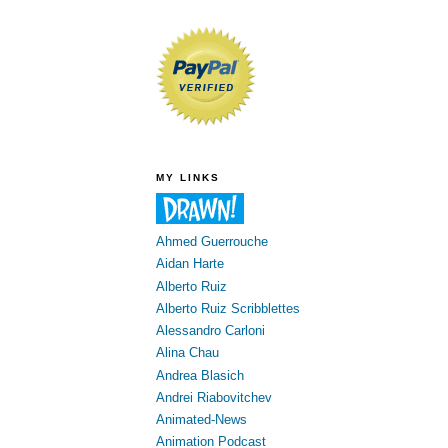
MY LINKS
Ahmed Guerrouche
Aidan Harte
Alberto Ruiz
Alberto Ruiz Scribblettes
Alessandro Carloni
Alina Chau
Andrea Blasich
Andrei Riabovitchev
Animated-News
Animation Podcast