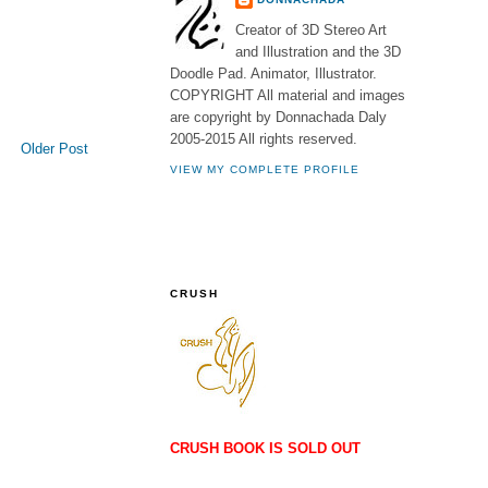
Creator of 3D Stereo Art
and Illustration and the 3D
Doodle Pad. Animator, Illustrator.
COPYRIGHT All material and images
are copyright by Donnachada Daly
2005-2015 All rights reserved.
Older Post
VIEW MY COMPLETE PROFILE
CRUSH
CRUSH BOOK IS SOLD OUT