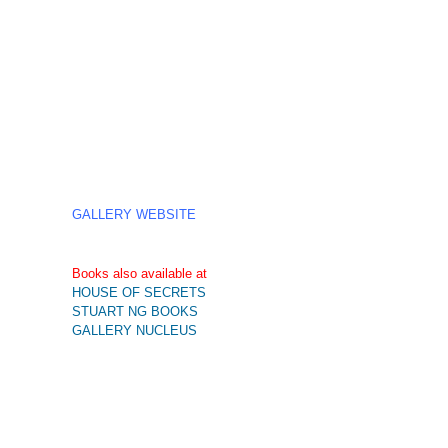
GALLERY WEBSITE
Books also available at
HOUSE OF SECRETS
STUART NG BOOKS
GALLERY NUCLEUS