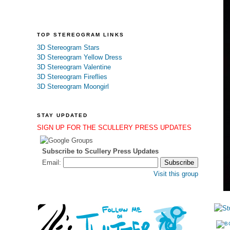
TOP STEREOGRAM LINKS
3D Stereogram Stars
3D Stereogram Yellow Dress
3D Stereogram Valentine
3D Stereogram Fireflies
3D Stereogram Moongirl
STAY UPDATED
SIGN UP FOR THE SCULLERY PRESS UPDATES
Subscribe to Scullery Press Updates
Email:
Visit this group