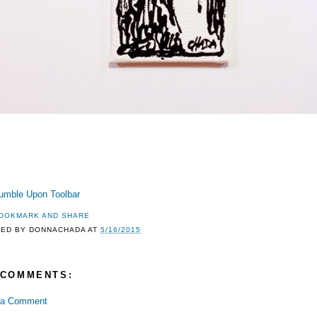
TED BY
DONNACHADA
AT
5/16/2015
 COMMENTS:
 a Comment