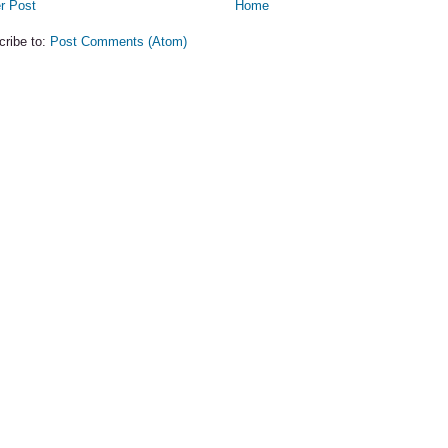
r Post
Home
cribe to:
Post Comments (Atom)