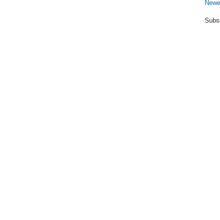
Newe
Subs