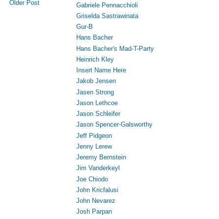
Older Post
Gabriele Pennacchioli
Griselda Sastrawinata
Gur-B
Hans Bacher
Hans Bacher's Mad-T-Party
Heinrich Kley
Insert Name Here
Jakob Jensen
Jasen Strong
Jason Lethcoe
Jason Schleifer
Jason Spencer-Galsworthy
Jeff Pidgeon
Jenny Lerew
Jeremy Bernstein
Jim Vanderkeyl
Joe Chiodo
John Kricfalusi
John Nevarez
Josh Parpan