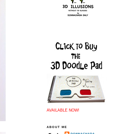
AVAILABLE NOW!
ABOUT ME
DONNACHADA