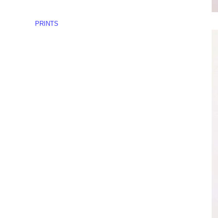
PRINTS