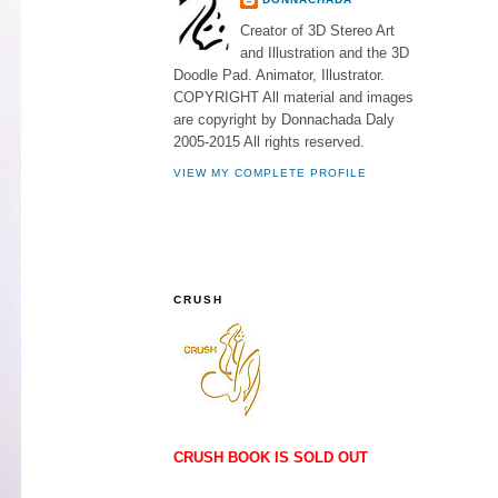
Creator of 3D Stereo Art
and Illustration and the 3D
Doodle Pad. Animator, Illustrator.
COPYRIGHT All material and images
are copyright by Donnachada Daly
2005-2015 All rights reserved.
VIEW MY COMPLETE PROFILE
CRUSH
CRUSH BOOK IS SOLD OUT