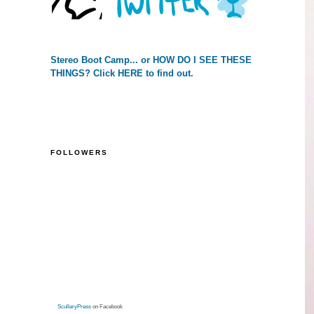
Stereo Boot Camp... or HOW DO I SEE THESE
THINGS? Click HERE to find out.
FOLLOWERS
SculleryPress
on Facebook