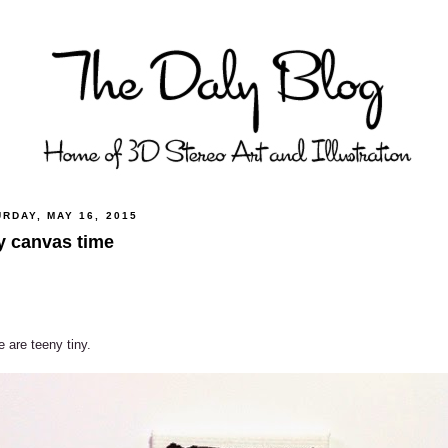
RDAY, MAY 16, 2015
y canvas time
 are teeny tiny.