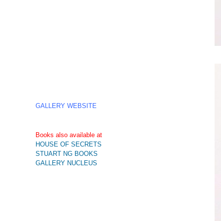
GALLERY WEBSITE
Books also available at
HOUSE OF SECRETS
STUART NG BOOKS
GALLERY NUCLEUS