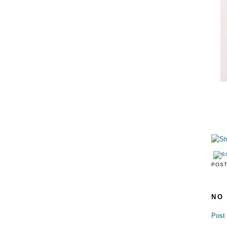
POS
NO
Post