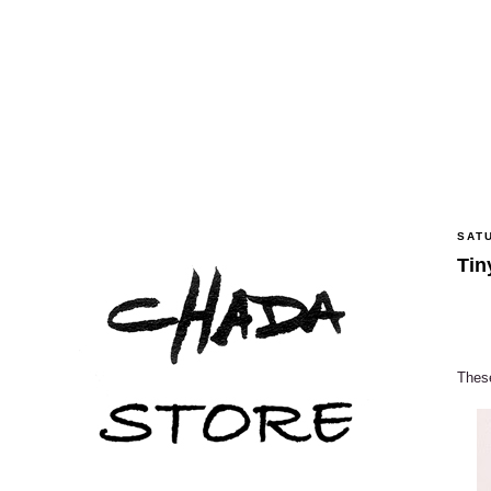
SATU
Tin
These