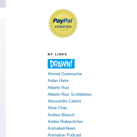
MY LINKS
Ahmed Guerrouche
Aidan Harte
Alberto Ruiz
Alberto Ruiz Scribblettes
Alessandro Carloni
Alina Chau
Andrea Blasich
Andrei Riabovitchev
Animated-News
Animation Podcast