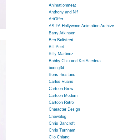
Animationmeat
Anthony and Nif
ArtOffer
ASIFA-Hollywood Animation Archive
Barry Atkinson
Ben Balistreri
Bill Peet
Billy Martinez
Bobby Chiu and Kei Acedera
boring3d
Boris Hiestand
Carlos Ruano
Cartoon Brew
Cartoon Modern
Cartoon Retro
Character Design
Chewblog
Chris Bancroft
Chris Turnham
Clio Chiang