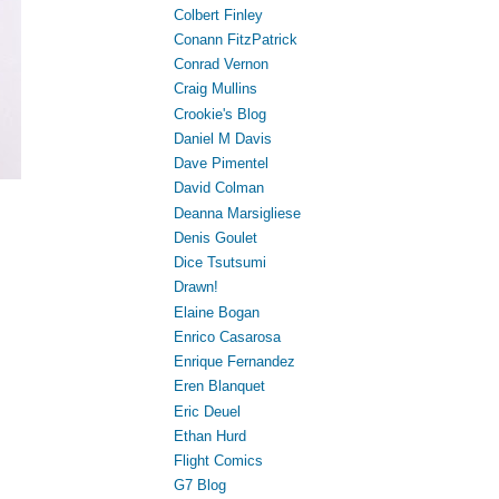
Colbert Finley
Conann FitzPatrick
Conrad Vernon
Craig Mullins
Crookie's Blog
Daniel M Davis
Dave Pimentel
David Colman
Deanna Marsigliese
Denis Goulet
Dice Tsutsumi
Drawn!
Elaine Bogan
Enrico Casarosa
Enrique Fernandez
Eren Blanquet
Eric Deuel
Ethan Hurd
Flight Comics
G7 Blog