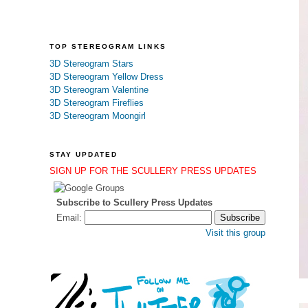
TOP STEREOGRAM LINKS
3D Stereogram Stars
3D Stereogram Yellow Dress
3D Stereogram Valentine
3D Stereogram Fireflies
3D Stereogram Moongirl
STAY UPDATED
SIGN UP FOR THE SCULLERY PRESS UPDATES
Subscribe to Scullery Press Updates
Email:
Visit this group