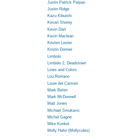
Justin Patrick Parpan
Justin Ridge
Kazu Kibuishi
Kevan Shorey
Kevin Dart
Kevin Maclean
Kristen Lester
Kristin Donner
Limbolo
Limbolo 2, Deadstown
Lines and Colors
Lou Romano
Louie del Carmen
Mark Behm
Mark McDonnell
Matt Jones
Michael Smukavic
Michel Gagne
Mike Kunkel
Molly Hahn (Mollycules)