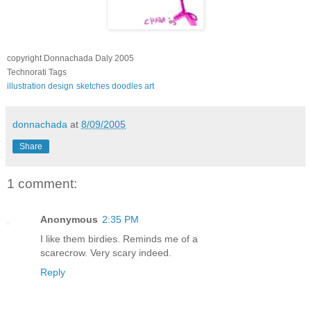
copyright Donnachada Daly 2005
Technorati Tags
illustration
design
sketches
doodles
art
donnachada
at
8/09/2005
Share
1 comment:
Anonymous
2:35 PM
I like them birdies. Reminds me of a
scarecrow. Very scary indeed.
Reply