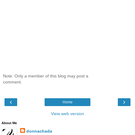
Note: Only a member of this blog may post a
comment.
‹
›
Home
View web version
About Me
donnachada