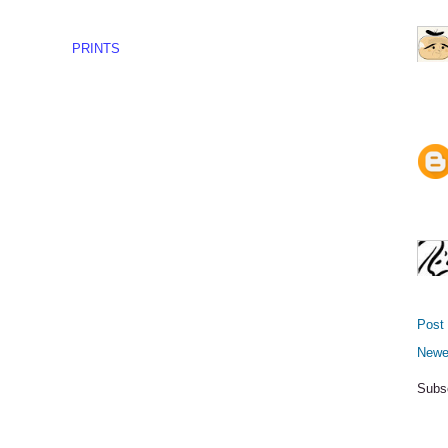
PRINTS
Post
Newe
Subs