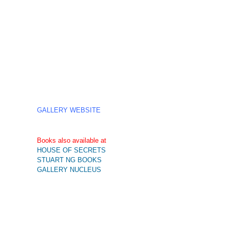
GALLERY WEBSITE
Books also available at
HOUSE OF SECRETS
STUART NG BOOKS
GALLERY NUCLEUS