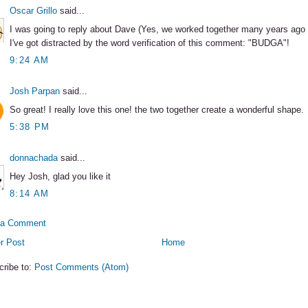
Oscar Grillo
said...
I was going to reply about Dave (Yes, we worked together many years ago 
I've got distracted by the word verification of this comment: "BUDGA"!
9:24 AM
Josh Parpan
said...
So great! I really love this one! the two together create a wonderful shape.
5:38 PM
donnachada
said...
Hey Josh, glad you like it
8:14 AM
 a Comment
r Post
Home
cribe to:
Post Comments (Atom)