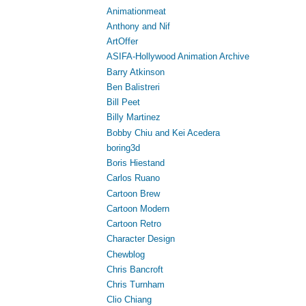
Animationmeat
Anthony and Nif
ArtOffer
ASIFA-Hollywood Animation Archive
Barry Atkinson
Ben Balistreri
Bill Peet
Billy Martinez
Bobby Chiu and Kei Acedera
boring3d
Boris Hiestand
Carlos Ruano
Cartoon Brew
Cartoon Modern
Cartoon Retro
Character Design
Chewblog
Chris Bancroft
Chris Turnham
Clio Chiang