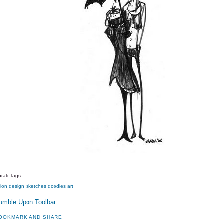
rati Tags
tion
design
sketches
doodles
art