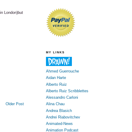
in London)but
MY LINKS
Ahmed Guerrouche
Aidan Harte
Alberto Ruiz
Alberto Ruiz Scribblettes
Alessandro Carloni
Older Post
Alina Chau
Andrea Blasich
Andrei Riabovitchev
Animated-News
Animation Podcast