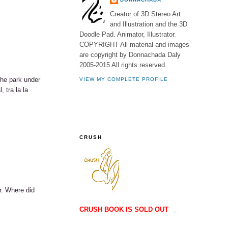
Creator of 3D Stereo Art
and Illustration and the 3D
Doodle Pad. Animator, Illustrator.
COPYRIGHT All material and images
are copyright by Donnachada Daly
2005-2015 All rights reserved.
 the park under
VIEW MY COMPLETE PROFILE
 tra la la
CRUSH
r. Where did
CRUSH BOOK IS SOLD OUT