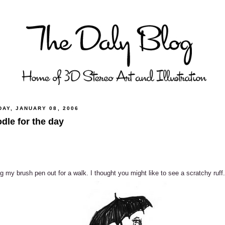
DAY, JANUARY 08, 2006
dle for the day
g my brush pen out for a walk. I thought you might like to see a scratchy ruff.