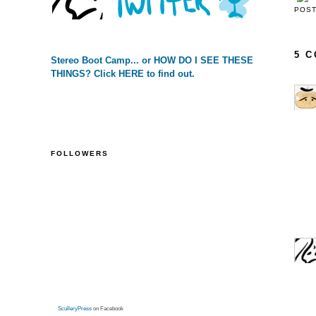
POS
5 
Stereo Boot Camp... or HOW DO I SEE THESE
THINGS? Click HERE to find out.
FOLLOWERS
SculleryPress
on Facebook