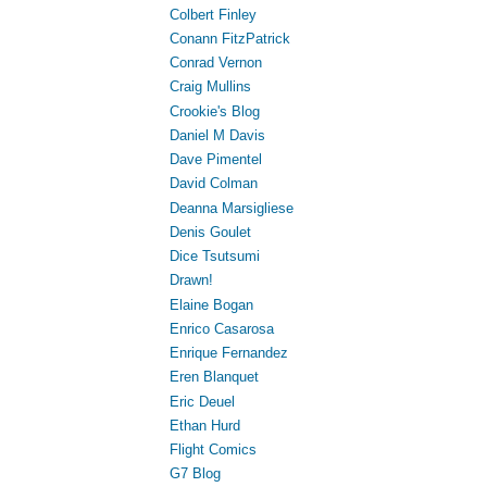
Colbert Finley
Conann FitzPatrick
Conrad Vernon
Craig Mullins
Crookie's Blog
Daniel M Davis
Dave Pimentel
David Colman
Deanna Marsigliese
Denis Goulet
Dice Tsutsumi
Drawn!
Elaine Bogan
Enrico Casarosa
Enrique Fernandez
Eren Blanquet
Eric Deuel
Ethan Hurd
Flight Comics
G7 Blog