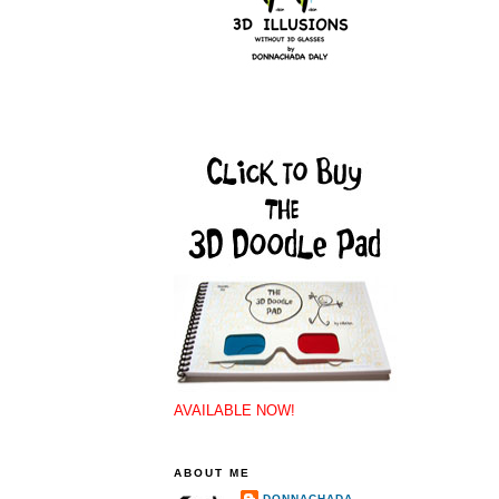
AVAILABLE NOW!
ABOUT ME
DONNACHADA