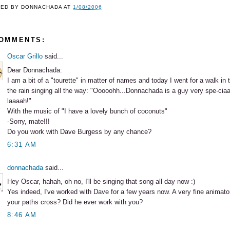
TED BY
DONNACHADA
AT
1/08/2006
COMMENTS:
Oscar Grillo
said...
Dear Donnachada:
I am a bit of a "tourette" in matter of names and today I went for a walk in
the rain singing all the way: "Ooooohh...Donnachada is a guy very spe-ciaal,
laaaah!"
With the music of "I have a lovely bunch of coconuts"
-Sorry, mate!!!
Do you work with Dave Burgess by any chance?
6:31 AM
donnachada
said...
Hey Oscar, hahah, oh no, I'll be singing that song all day now :)
Yes indeed, I've worked with Dave for a few years now. A very fine animato
your paths cross? Did he ever work with you?
8:46 AM