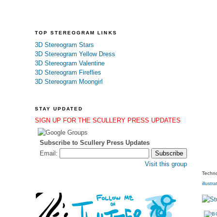
TOP STEREOGRAM LINKS
3D Stereogram Stars
3D Stereogram Yellow Dress
3D Stereogram Valentine
3D Stereogram Fireflies
3D Stereogram Moongirl
STAY UPDATED
SIGN UP FOR THE SCULLERY PRESS UPDATES
Subscribe to Scullery Press Updates
Email:
Visit this group
Techno
illustra