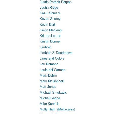
Justin Patrick Parpan
Justin Ridge
Kazu Kibuishi
Kevan Shorey
Kevin Dart
Kevin Maclean
Kristen Lester
Kristin Donner
Limbolo
Limbolo 2, Deadstown
Lines and Colors
Lou Romano
Louie del Carmen
Mark Behm
Mark McDonnell
Matt Jones
Michael Smukavic
Michel Gagne
Mike Kunkel
Molly Hahn (Mollycules)