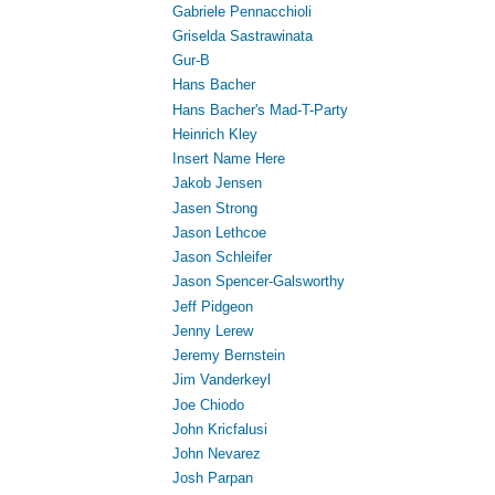
Gabriele Pennacchioli
Griselda Sastrawinata
Gur-B
Hans Bacher
Hans Bacher's Mad-T-Party
Heinrich Kley
Insert Name Here
Jakob Jensen
Jasen Strong
Jason Lethcoe
Jason Schleifer
Jason Spencer-Galsworthy
Jeff Pidgeon
Jenny Lerew
Jeremy Bernstein
Jim Vanderkeyl
Joe Chiodo
John Kricfalusi
John Nevarez
Josh Parpan