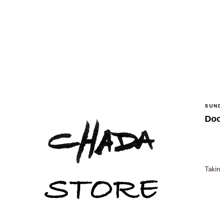
SUN
Doo
Takin