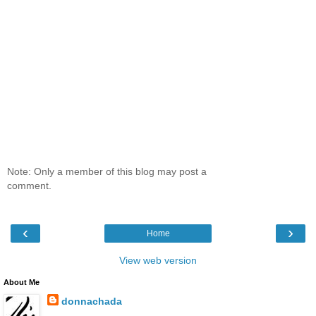
Note: Only a member of this blog may post a
comment.
‹
›
Home
View web version
About Me
donnachada