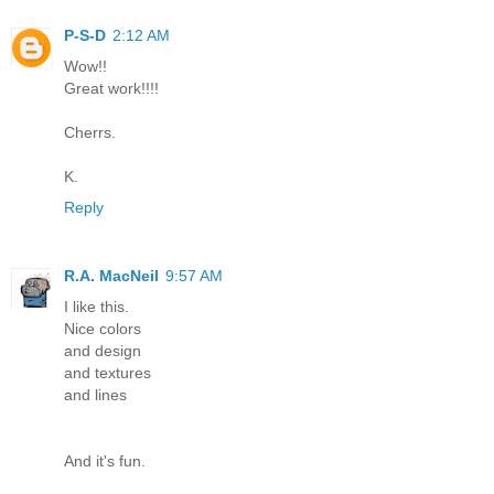
P-S-D
2:12 AM
Wow!!
Great work!!!!
Cherrs.
K.
Reply
R.A. MacNeil
9:57 AM
I like this.
Nice colors
and design
and textures
and lines
And it's fun.