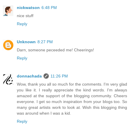
nickwatson
6:48 PM
nice stuff
Reply
Unknown
8:27 PM
Darn, someone peceeded me! Cheerings!
Reply
donnachada
11:26 PM
Wow, thank you all so much for the comments. I'm very glad
you like it. I really appreciate the kind words. I'm always
amazed at the support of the blogging community. Cheers
everyone. I get so much inspiration from your blogs too. So
many great artists work to look at. Wish this blogging thing
was around when I was a kid.
Reply