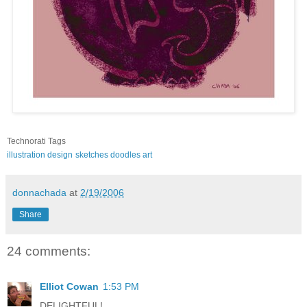
Technorati Tags
illustration
design
sketches
doodles
art
donnachada
at
2/19/2006
Share
24 comments:
Elliot Cowan
1:53 PM
DELIGHTFUL!