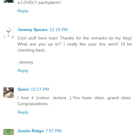
a LOVELY pachyderm!
Reply
Jeremy Spears
12:19 PM
Cool stuff here man! Thanks for the remarks on my blog!
What are you up to? I really like your line work! I'll be
checking back.
-Jeremy
Reply
Sanvi
12:27 PM
I love it (colour, texture...).You have class...grand class.
Congratulations.
Reply
Justin Ridge
7:57 PM