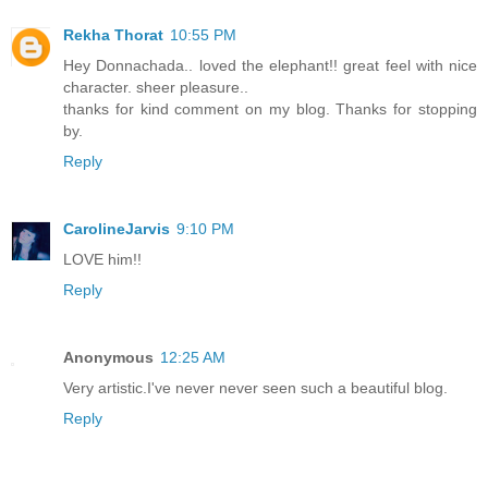
Rekha Thorat
10:55 PM
Hey Donnachada.. loved the elephant!! great feel with nice
character. sheer pleasure..
thanks for kind comment on my blog. Thanks for stopping
by.
Reply
CarolineJarvis
9:10 PM
LOVE him!!
Reply
Anonymous
12:25 AM
Very artistic.I've never never seen such a beautiful blog.
Reply