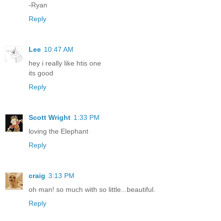
-Ryan
Reply
Lee
10:47 AM
hey i really like htis one
its good
Reply
Scott Wright
1:33 PM
loving the Elephant
Reply
craig
3:13 PM
oh man! so much with so little...beautiful.
Reply