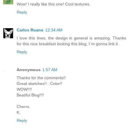
Wow! I really like this one! Cool textures.
Reply
Carlos Ruano
12:34 AM
I love this lines, the design in general is amazing. Thanks
for this nice breakfast looking this blog, I´m gonna link it.
Reply
Anonymous
1:57 AM
Thanks for the comments!!
Great sketches!!...Color!!
WOW!!!!
Beatiful Blog!!!!
Cherrs.
K.
Reply