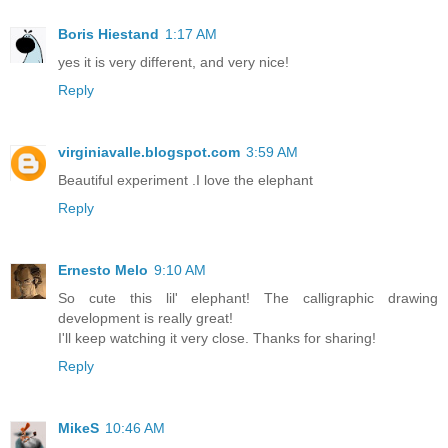
Boris Hiestand
1:17 AM
yes it is very different, and very nice!
Reply
virginiavalle.blogspot.com
3:59 AM
Beautiful experiment .I love the elephant
Reply
Ernesto Melo
9:10 AM
So cute this lil' elephant! The calligraphic drawing
development is really great!
I'll keep watching it very close. Thanks for sharing!
Reply
MikeS
10:46 AM