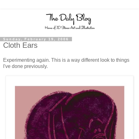
Sunday, February 19, 2006
Cloth Ears
Experimenting again. This is a way different look to things
I've done previously.