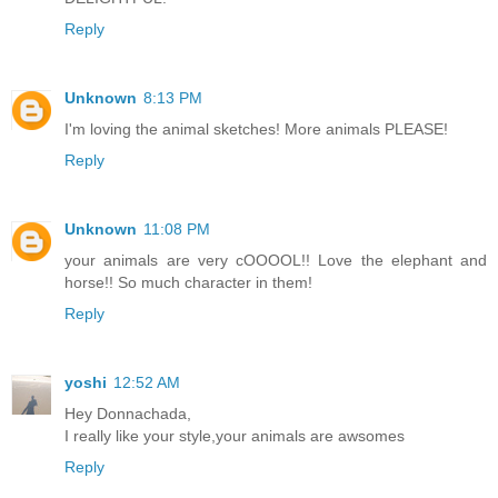
Reply
Unknown
8:13 PM
I'm loving the animal sketches! More animals PLEASE!
Reply
Unknown
11:08 PM
your animals are very cOOOOL!! Love the elephant and
horse!! So much character in them!
Reply
yoshi
12:52 AM
Hey Donnachada,
I really like your style,your animals are awsomes
Reply