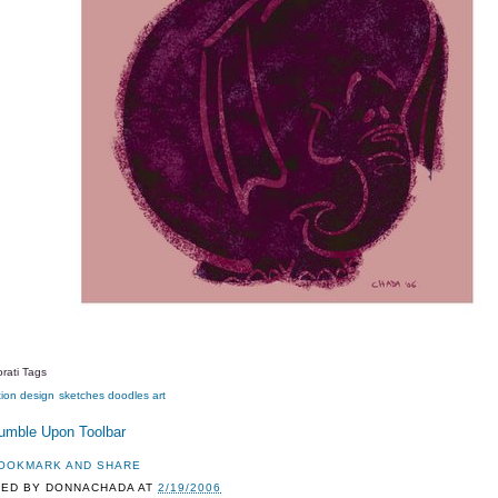
rati Tags
tion
design
sketches
doodles
art
TED BY
DONNACHADA
AT
2/19/2006