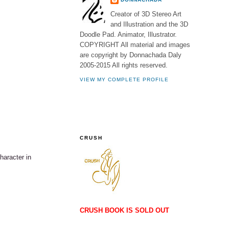
Creator of 3D Stereo Art
and Illustration and the 3D
Doodle Pad. Animator, Illustrator.
COPYRIGHT All material and images
are copyright by Donnachada Daly
2005-2015 All rights reserved.
VIEW MY COMPLETE PROFILE
CRUSH
aracter in
CRUSH BOOK IS SOLD OUT