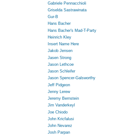
Gabriele Pennacchioli
Griselda Sastrawinata
Gur-B
Hans Bacher
Hans Bacher's Mad-T-Party
Heinrich Kley
Insert Name Here
Jakob Jensen
Jasen Strong
Jason Lethcoe
Jason Schleifer
Jason Spencer-Galsworthy
Jeff Pidgeon
Jenny Lerew
Jeremy Bernstein
Jim Vanderkeyl
Joe Chiodo
John Kricfalusi
John Nevarez
Josh Parpan