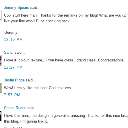
Jeremy Spears
said...
Cool stuff here man! Thanks for the remarks on my blog! What are you up t
like your line work! I'll be checking back.
-Jeremy
12:19 PM
Sanvi
said...
I love it (colour, texture...).You have class...grand class. Congratulations.
12:27 PM
Justin Ridge
said...
Wow! I really like this one! Cool textures.
7:57 PM
Carlos Ruano
said...
I love this lines, the design in general is amazing. Thanks for this nice bre
this blog, I´m gonna link it.