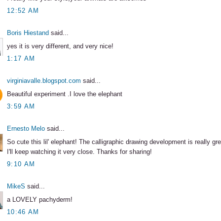
12:52 AM
Boris Hiestand
said...
yes it is very different, and very nice!
1:17 AM
virginiavalle.blogspot.com
said...
Beautiful experiment .I love the elephant
3:59 AM
Ernesto Melo
said...
So cute this lil' elephant! The calligraphic drawing development is really gre
I'll keep watching it very close. Thanks for sharing!
9:10 AM
MikeS
said...
a LOVELY pachyderm!
10:46 AM