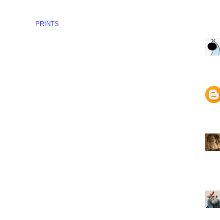
PRINTS