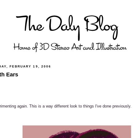
DAY, FEBRUARY 19, 2006
th Ears
imenting again. This is a way different look to things I've done previously.