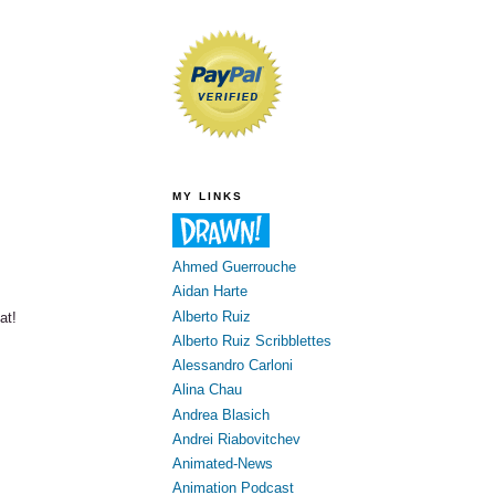
MY LINKS
Ahmed Guerrouche
Aidan Harte
Alberto Ruiz
at!
Alberto Ruiz Scribblettes
Alessandro Carloni
Alina Chau
Andrea Blasich
Andrei Riabovitchev
Animated-News
Animation Podcast