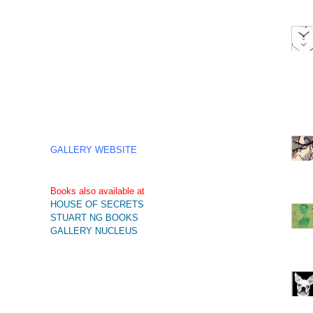
GALLERY WEBSITE
Books also available at
HOUSE OF SECRETS
STUART NG BOOKS
GALLERY NUCLEUS