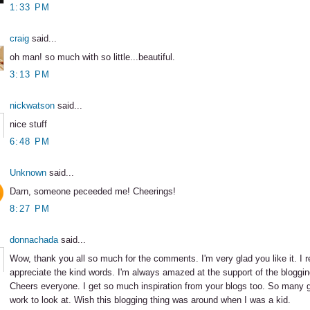
1:33 PM
craig
said...
oh man! so much with so little...beautiful.
3:13 PM
nickwatson
said...
nice stuff
6:48 PM
Unknown
said...
Darn, someone peceeded me! Cheerings!
8:27 PM
donnachada
said...
Wow, thank you all so much for the comments. I'm very glad you like it. I r
appreciate the kind words. I'm always amazed at the support of the bloggi
Cheers everyone. I get so much inspiration from your blogs too. So many gr
work to look at. Wish this blogging thing was around when I was a kid.