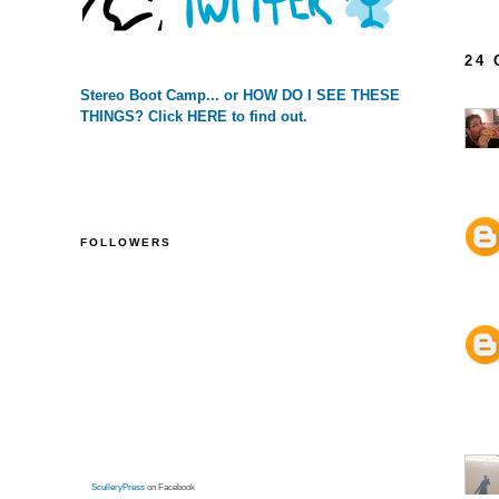
24
Stereo Boot Camp... or HOW DO I SEE THESE
THINGS? Click HERE to find out.
FOLLOWERS
SculleryPress
on Facebook