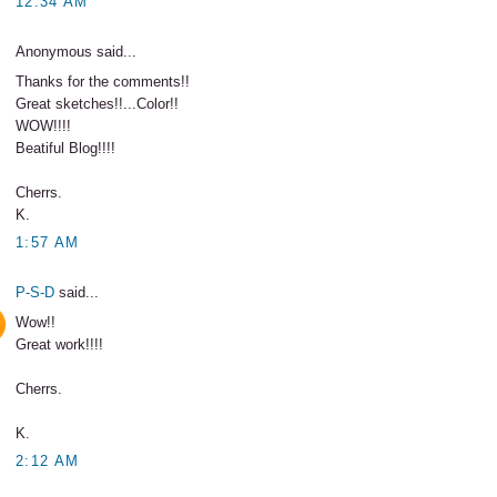
12:34 AM
Anonymous said...
Thanks for the comments!!
Great sketches!!...Color!!
WOW!!!!
Beatiful Blog!!!!
Cherrs.
K.
1:57 AM
P-S-D
said...
Wow!!
Great work!!!!
Cherrs.
K.
2:12 AM