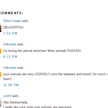
 COMMENTS:
Elliot Cowan
said...
DELIGHTFUL!
1:53 PM
Unknown
said...
I'm loving the animal sketches! More animals PLEASE!
8:13 PM
Unknown
said...
your animals are very cOOOOL!! Love the elephant and horse!! So much ch
them!
11:08 PM
yoshi
said...
Hey Donnachada,
I really like your style,your animals are awsomes