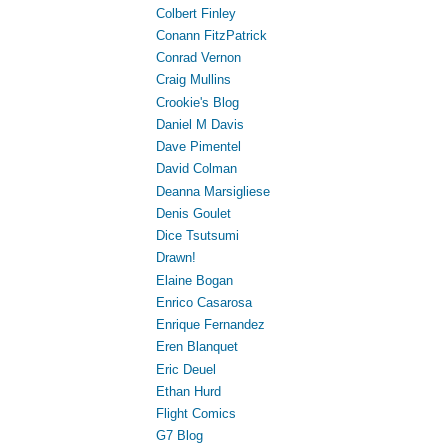
Colbert Finley
Conann FitzPatrick
Conrad Vernon
Craig Mullins
Crookie's Blog
Daniel M Davis
Dave Pimentel
David Colman
Deanna Marsigliese
Denis Goulet
Dice Tsutsumi
Drawn!
Elaine Bogan
Enrico Casarosa
Enrique Fernandez
Eren Blanquet
Eric Deuel
Ethan Hurd
Flight Comics
G7 Blog