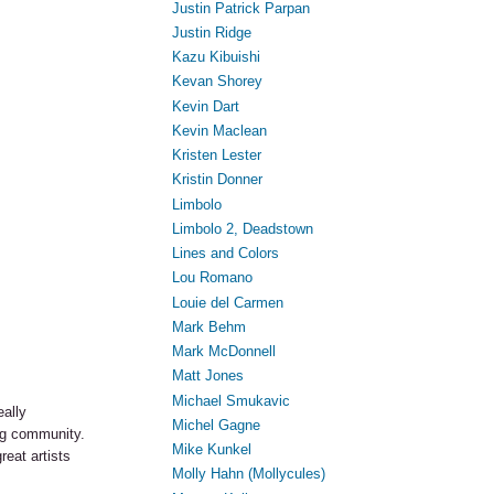
Justin Patrick Parpan
Justin Ridge
Kazu Kibuishi
Kevan Shorey
Kevin Dart
Kevin Maclean
Kristen Lester
Kristin Donner
Limbolo
Limbolo 2, Deadstown
Lines and Colors
Lou Romano
Louie del Carmen
Mark Behm
Mark McDonnell
Matt Jones
Michael Smukavic
eally
Michel Gagne
ng community.
Mike Kunkel
eat artists
Molly Hahn (Mollycules)