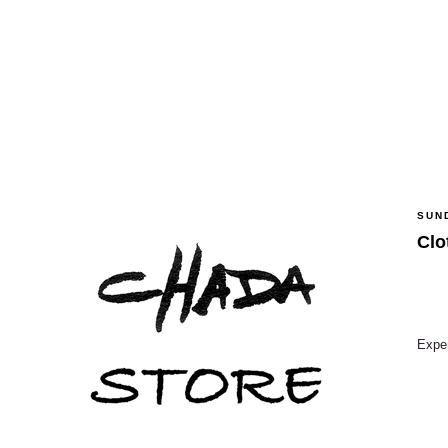
SUN
Clo
Exper