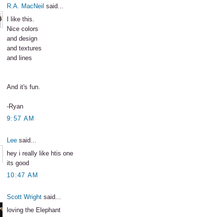
R.A. MacNeil
said...
I like this.
Nice colors
and design
and textures
and lines
And it's fun.
-Ryan
9:57 AM
Lee
said...
hey i really like htis one
its good
10:47 AM
Scott Wright
said...
loving the Elephant