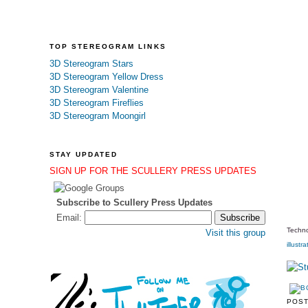
TOP STEREOGRAM LINKS
3D Stereogram Stars
3D Stereogram Yellow Dress
3D Stereogram Valentine
3D Stereogram Fireflies
3D Stereogram Moongirl
STAY UPDATED
SIGN UP FOR THE SCULLERY PRESS UPDATES
Subscribe to Scullery Press Updates
Email:
Techno
Visit this group
illustra
POS