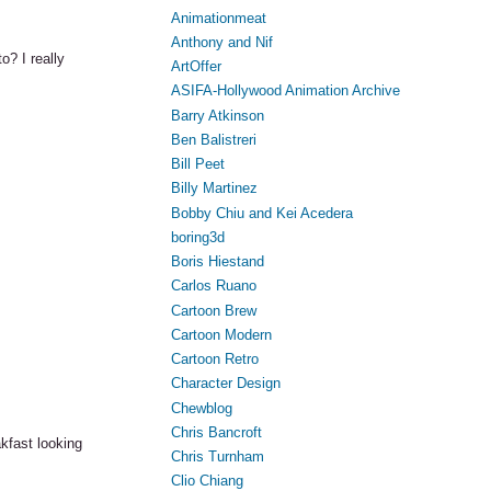
Animationmeat
Anthony and Nif
o? I really
ArtOffer
ASIFA-Hollywood Animation Archive
Barry Atkinson
Ben Balistreri
Bill Peet
Billy Martinez
Bobby Chiu and Kei Acedera
boring3d
Boris Hiestand
Carlos Ruano
Cartoon Brew
Cartoon Modern
Cartoon Retro
Character Design
Chewblog
Chris Bancroft
akfast looking
Chris Turnham
Clio Chiang