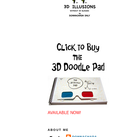
AVAILABLE NOW!
ABOUT ME
DONNACHADA