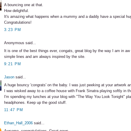
A bouncing one at that.
How delightful.
It's amazing what happens when a mummy and a daddy have a special hu
Congratulations!
3:23 PM
Anonymous said...
It is one of the best things ever, congats, great blog by the way I am in aw
simple lines and am always inspired by the site.
9:21 PM
Jason
said...
A huge bouncy 'congrats' on the baby. I was just peeking at your artwork an
I was wisked away to a coffee house with Frank Sinatra playing softly in t
I'm spending my lunches at your blog with "The Way You Look Tonight" pl
headphones. Keep up the good stuff.
11:47 PM
Ethan_Hall_2006
said...
Awsome, congratulations. Great news