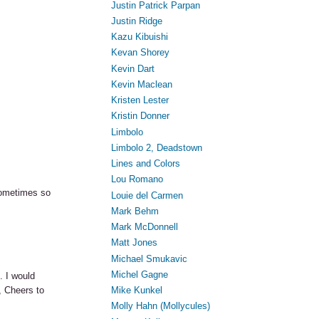
Justin Patrick Parpan
Justin Ridge
Kazu Kibuishi
Kevan Shorey
Kevin Dart
Kevin Maclean
Kristen Lester
Kristin Donner
Limbolo
Limbolo 2, Deadstown
Lines and Colors
Lou Romano
sometimes so
Louie del Carmen
Mark Behm
Mark McDonnell
Matt Jones
Michael Smukavic
Michel Gagne
. I would
, Cheers to
Mike Kunkel
Molly Hahn (Mollycules)