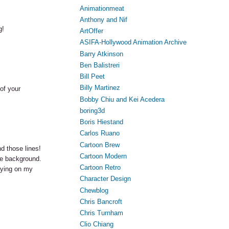
Animationmeat
Anthony and Nif
g!
ArtOffer
ASIFA-Hollywood Animation Archive
Barry Atkinson
Ben Balistreri
Bill Peet
Billy Martinez
 of your
Bobby Chiu and Kei Acedera
boring3d
Boris Hiestand
Carlos Ruano
Cartoon Brew
d those lines!
Cartoon Modern
he background.
Cartoon Retro
aying on my
Character Design
Chewblog
Chris Bancroft
Chris Turnham
Clio Chiang