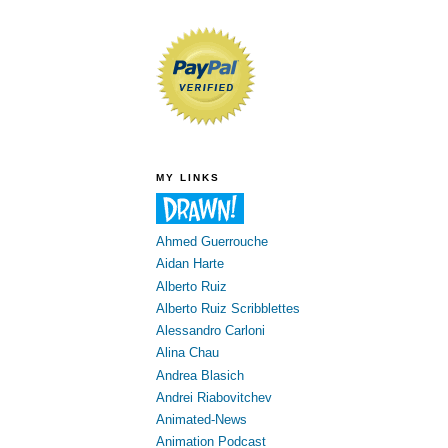
MY LINKS
Ahmed Guerrouche
Aidan Harte
Alberto Ruiz
Alberto Ruiz Scribblettes
Alessandro Carloni
Alina Chau
Andrea Blasich
Andrei Riabovitchev
Animated-News
Animation Podcast