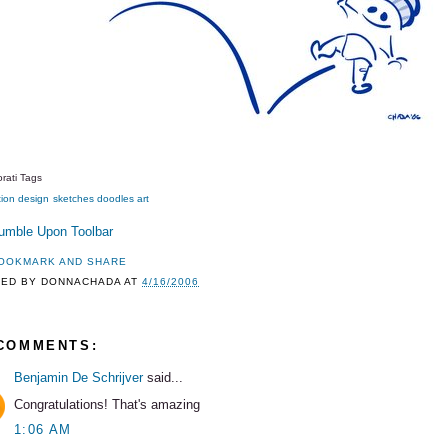
rati Tags
tion
design
sketches
doodles
art
TED BY
DONNACHADA
AT
4/16/2006
 COMMENTS:
Benjamin De Schrijver
said...
Congratulations! That's amazing
1:06 AM