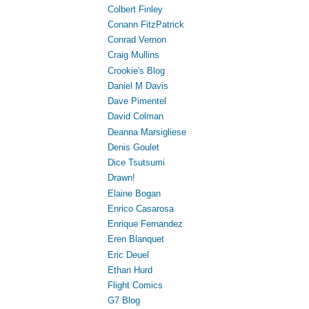
Colbert Finley
Conann FitzPatrick
Conrad Vernon
Craig Mullins
Crookie's Blog
Daniel M Davis
Dave Pimentel
David Colman
Deanna Marsigliese
Denis Goulet
Dice Tsutsumi
Drawn!
Elaine Bogan
Enrico Casarosa
Enrique Fernandez
Eren Blanquet
Eric Deuel
Ethan Hurd
Flight Comics
G7 Blog