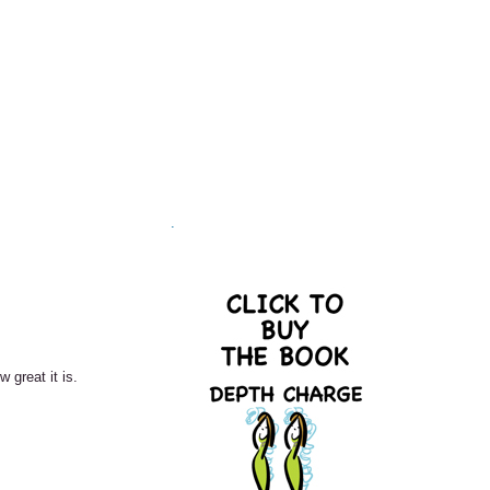
.
great it is.