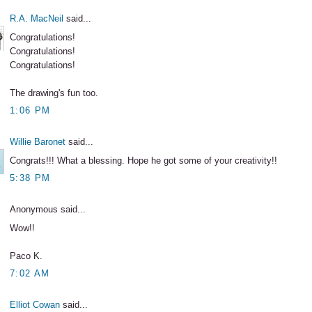
R.A. MacNeil
said...
Congratulations!
Congratulations!
Congratulations!
The drawing's fun too.
1:06 PM
Willie Baronet
said...
Congrats!!! What a blessing. Hope he got some of your creativity!!
5:38 PM
Anonymous said...
Wow!!
Paco K.
7:02 AM
Elliot Cowan
said...