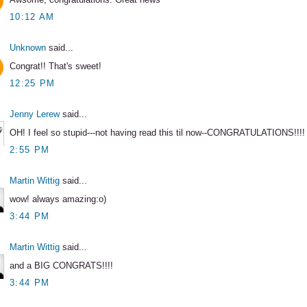
10:12 AM
Unknown
said...
Congrat!! That's sweet!
12:25 PM
Jenny Lerew
said...
OH! I feel so stupid---not having read this til now--CONGRATULATIONS!!!!
2:55 PM
Martin Wittig
said...
wow! always amazing:o)
3:44 PM
Martin Wittig
said...
and a BIG CONGRATS!!!!
3:44 PM