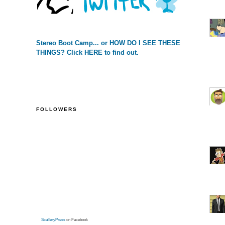
Stereo Boot Camp... or HOW DO I SEE THESE
THINGS? Click HERE to find out.
FOLLOWERS
SculleryPress
on Facebook