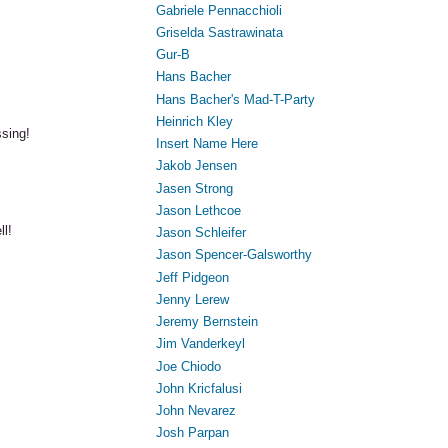
Gabriele Pennacchioli
Griselda Sastrawinata
Gur-B
Hans Bacher
Hans Bacher's Mad-T-Party
Heinrich Kley
ssing!
Insert Name Here
Jakob Jensen
Jasen Strong
Jason Lethcoe
ll!
Jason Schleifer
Jason Spencer-Galsworthy
Jeff Pidgeon
Jenny Lerew
Jeremy Bernstein
Jim Vanderkeyl
Joe Chiodo
John Kricfalusi
John Nevarez
Josh Parpan