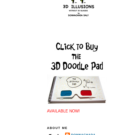
AVAILABLE NOW!
ABOUT ME
DONNACHADA