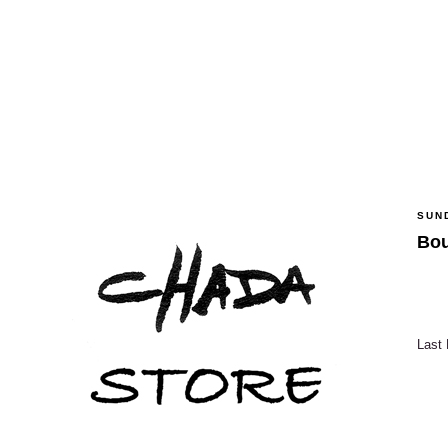
SUND
Bou
Last 