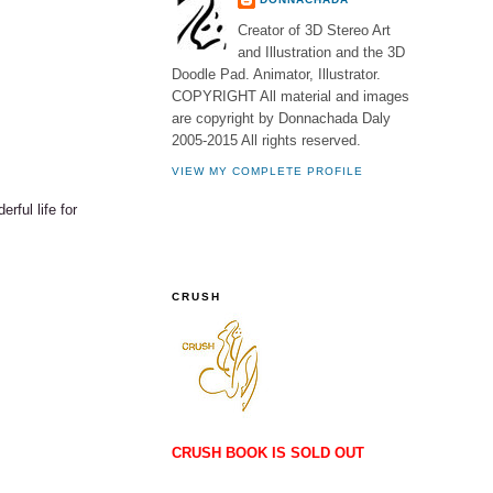
Creator of 3D Stereo Art
and Illustration and the 3D
Doodle Pad. Animator, Illustrator.
COPYRIGHT All material and images
are copyright by Donnachada Daly
2005-2015 All rights reserved.
VIEW MY COMPLETE PROFILE
rful life for
CRUSH
CRUSH BOOK IS SOLD OUT