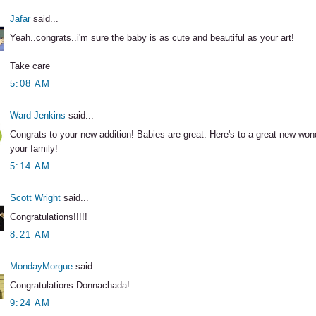
Jafar
said...
Yeah..congrats..i'm sure the baby is as cute and beautiful as your art!
Take care
5:08 AM
Ward Jenkins
said...
Congrats to your new addition! Babies are great. Here's to a great new wonde
your family!
5:14 AM
Scott Wright
said...
Congratulations!!!!!
8:21 AM
MondayMorgue
said...
Congratulations Donnachada!
9:24 AM