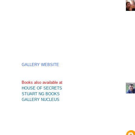
GALLERY WEBSITE
Books also available at
HOUSE OF SECRETS
STUART NG BOOKS
GALLERY NUCLEUS