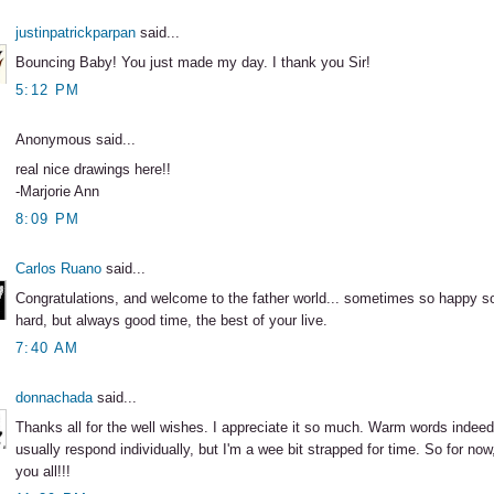
justinpatrickparpan
said...
Bouncing Baby! You just made my day. I thank you Sir!
5:12 PM
Anonymous said...
real nice drawings here!!
-Marjorie Ann
8:09 PM
Carlos Ruano
said...
Congratulations, and welcome to the father world... sometimes so happy 
hard, but always good time, the best of your live.
7:40 AM
donnachada
said...
Thanks all for the well wishes. I appreciate it so much. Warm words indeed
usually respond individually, but I'm a wee bit strapped for time. So for now
you all!!!