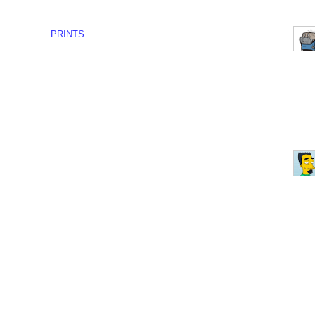
PRINTS