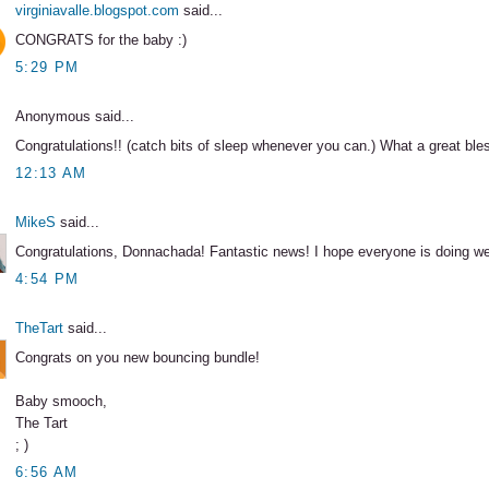
virginiavalle.blogspot.com
said...
CONGRATS for the baby :)
5:29 PM
Anonymous said...
Congratulations!! (catch bits of sleep whenever you can.) What a great ble
12:13 AM
MikeS
said...
Congratulations, Donnachada! Fantastic news! I hope everyone is doing we
4:54 PM
TheTart
said...
Congrats on you new bouncing bundle!
Baby smooch,
The Tart
; )
6:56 AM