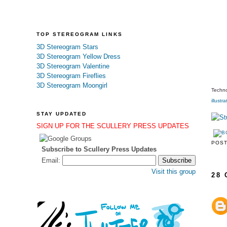
TOP STEREOGRAM LINKS
3D Stereogram Stars
3D Stereogram Yellow Dress
3D Stereogram Valentine
3D Stereogram Fireflies
3D Stereogram Moongirl
Techno
illustra
STAY UPDATED
SIGN UP FOR THE SCULLERY PRESS UPDATES
POS
Subscribe to Scullery Press Updates
Email:
Visit this group
28