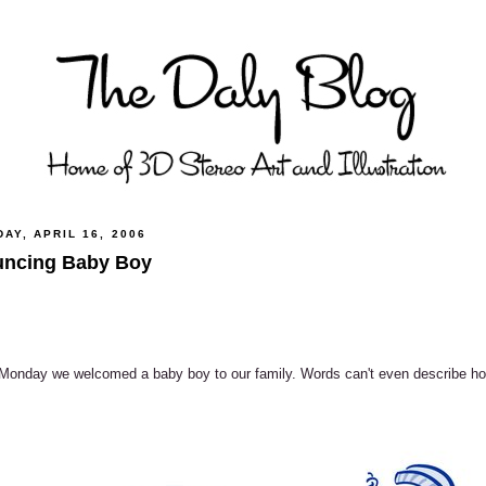
AY, APRIL 16, 2006
ncing Baby Boy
Monday we welcomed a baby boy to our family. Words can't even describe how 