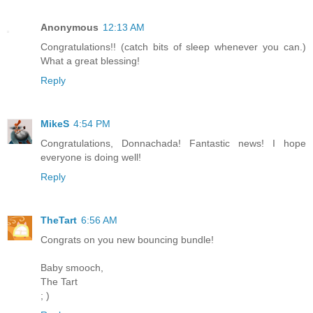
Anonymous
12:13 AM
Congratulations!! (catch bits of sleep whenever you can.)
What a great blessing!
Reply
MikeS
4:54 PM
Congratulations, Donnachada! Fantastic news! I hope
everyone is doing well!
Reply
TheTart
6:56 AM
Congrats on you new bouncing bundle!
Baby smooch,
The Tart
; )