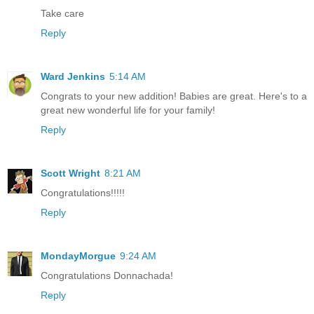
Take care
Reply
Ward Jenkins
5:14 AM
Congrats to your new addition! Babies are great. Here's to a
great new wonderful life for your family!
Reply
Scott Wright
8:21 AM
Congratulations!!!!!
Reply
MondayMorgue
9:24 AM
Congratulations Donnachada!
Reply