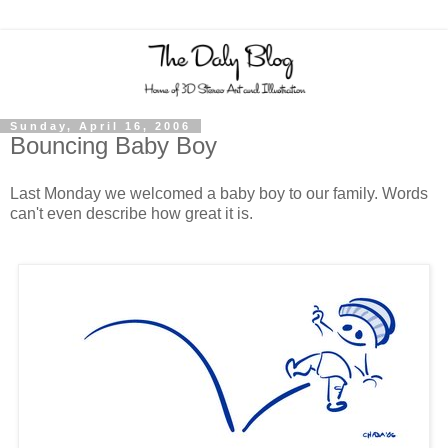
Sunday, April 16, 2006
Bouncing Baby Boy
Last Monday we welcomed a baby boy to our family. Words
can't even describe how great it is.