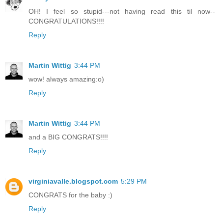
OH! I feel so stupid---not having read this til now--
CONGRATULATIONS!!!!
Reply
Martin Wittig
3:44 PM
wow! always amazing:o)
Reply
Martin Wittig
3:44 PM
and a BIG CONGRATS!!!!
Reply
virginiavalle.blogspot.com
5:29 PM
CONGRATS for the baby :)
Reply