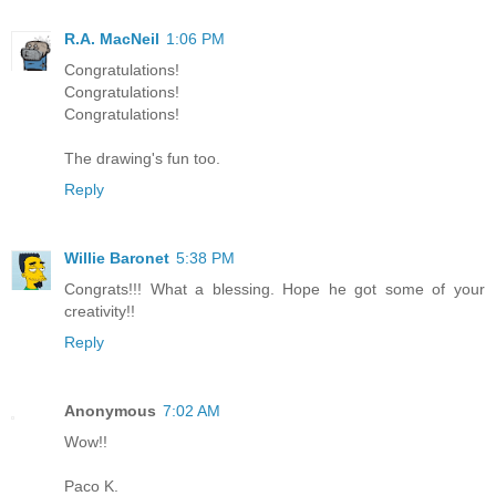
R.A. MacNeil
1:06 PM
Congratulations!
Congratulations!
Congratulations!
The drawing's fun too.
Reply
Willie Baronet
5:38 PM
Congrats!!! What a blessing. Hope he got some of your
creativity!!
Reply
Anonymous
7:02 AM
Wow!!
Paco K.