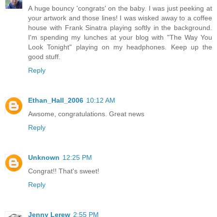
A huge bouncy 'congrats' on the baby. I was just peeking at
your artwork and those lines! I was wisked away to a coffee
house with Frank Sinatra playing softly in the background.
I'm spending my lunches at your blog with "The Way You
Look Tonight" playing on my headphones. Keep up the
good stuff.
Reply
Ethan_Hall_2006
10:12 AM
Awsome, congratulations. Great news
Reply
Unknown
12:25 PM
Congrat!! That's sweet!
Reply
Jenny Lerew
2:55 PM