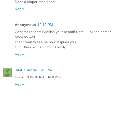
Does a diaper rash good.
Reply
Anonymous
12:10 PM
Congratulations! Cherish your beautiful gift. . . all the best to
Mom as well.
I can't wait to see he how inspires you.
God Bless You and Your Family!
Reply
Justin Ridge
8:40 PM
Dude, CONGRATULATIONS!!!
Reply