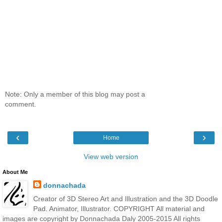
Note: Only a member of this blog may post a
comment.
‹
›
Home
View web version
About Me
donnachada
Creator of 3D Stereo Art and Illustration and the 3D Doodle
Pad. Animator, Illustrator. COPYRIGHT All material and
images are copyright by Donnachada Daly 2005-2015 All rights