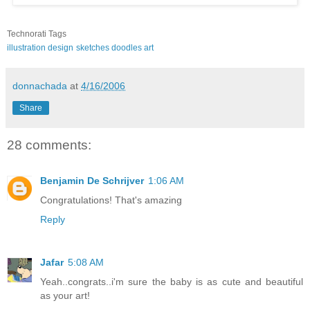
Technorati Tags
illustration
design
sketches
doodles
art
donnachada
at
4/16/2006
Share
28 comments:
Benjamin De Schrijver
1:06 AM
Congratulations! That's amazing
Reply
Jafar
5:08 AM
Yeah..congrats..i'm sure the baby is as cute and beautiful
as your art!