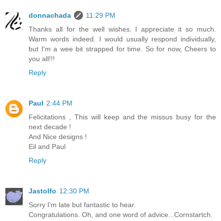
donnachada
11:29 PM
Thanks all for the well wishes. I appreciate it so much.
Warm words indeed. I would usually respond individually,
but I'm a wee bit strapped for time. So for now, Cheers to
you all!!!
Reply
Paul
2:44 PM
Felicitations , This will keep and the missus busy for the
next decade !
And Nice designs !
Eil and Paul
Reply
Jastolfo
12:30 PM
Sorry I'm late but fantastic to hear.
Congratulations. Oh, and one word of advice...Cornstartch.