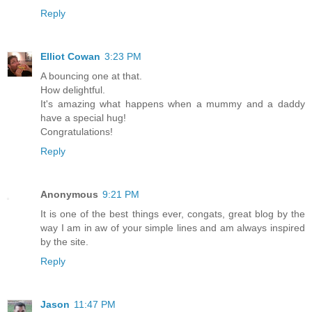
Reply
Elliot Cowan
3:23 PM
A bouncing one at that.
How delightful.
It's amazing what happens when a mummy and a daddy
have a special hug!
Congratulations!
Reply
Anonymous
9:21 PM
It is one of the best things ever, congats, great blog by the
way I am in aw of your simple lines and am always inspired
by the site.
Reply
Jason
11:47 PM