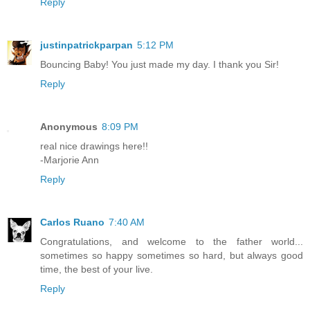
Reply
justinpatrickparpan
5:12 PM
Bouncing Baby! You just made my day. I thank you Sir!
Reply
Anonymous
8:09 PM
real nice drawings here!!
-Marjorie Ann
Reply
Carlos Ruano
7:40 AM
Congratulations, and welcome to the father world...
sometimes so happy sometimes so hard, but always good
time, the best of your live.
Reply