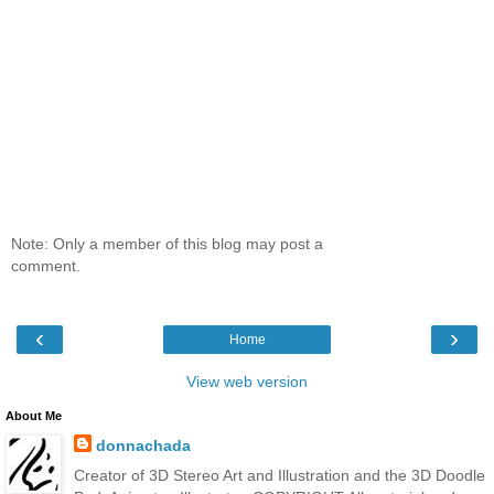
Note: Only a member of this blog may post a
comment.
‹
›
Home
View web version
About Me
donnachada
Creator of 3D Stereo Art and Illustration and the 3D Doodle