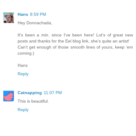
Hans
8:59 PM
Hey Donnachada,
It's been a min. since I've been here! Lot's of great new
posts and thanks for the Eel blog link, she's quite an artist!
Can't get enough of those smooth lines of yours, keep 'em
coming:)
Hans
Reply
Catnapping
11:07 PM
This is beautiful.
Reply