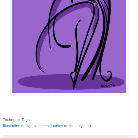
Technorati Tags
illustration
design
sketches
doodles
art
the daly blog