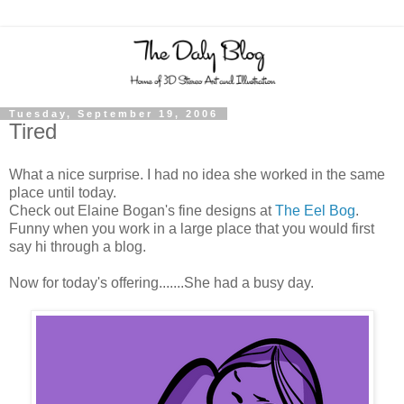
Tuesday, September 19, 2006
Tired
What a nice surprise. I had no idea she worked in the same
place until today.
Check out Elaine Bogan's fine designs at
The Eel Bog
.
Funny when you work in a large place that you would first
say hi through a blog.
Now for today's offering.......She had a busy day.