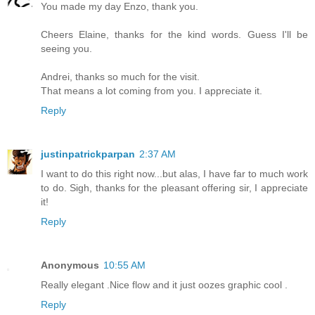
You made my day Enzo, thank you.
Cheers Elaine, thanks for the kind words. Guess I'll be
seeing you.
Andrei, thanks so much for the visit.
That means a lot coming from you. I appreciate it.
Reply
justinpatrickparpan
2:37 AM
I want to do this right now...but alas, I have far to much work
to do. Sigh, thanks for the pleasant offering sir, I appreciate
it!
Reply
Anonymous
10:55 AM
Really elegant .Nice flow and it just oozes graphic cool .
Reply