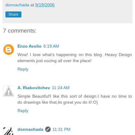
donnachada
at
9/19/2006
Share
7 comments:
Enzo Avolio
6:19 AM
Wow! I love what's happening on this blog. Heavy Design
elements just oozing all over the place!
Reply
A. Riabovitchev
11:24 AM
Simple Beautiful!I like this sort of design.I have no time to
do drawings like that,its great you do it!:O)
Reply
donnachada
11:31 PM