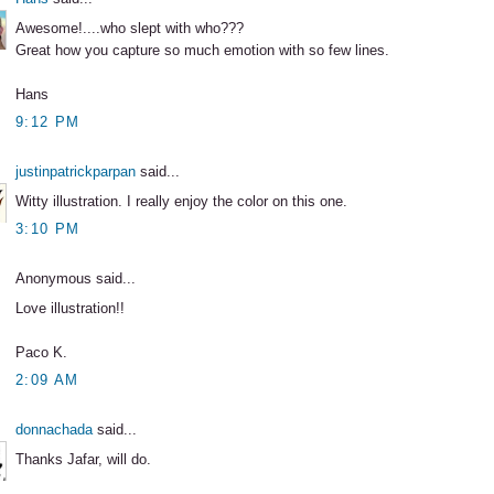
Awesome!....who slept with who???
Great how you capture so much emotion with so few lines.
Hans
9:12 PM
justinpatrickparpan
said...
Witty illustration. I really enjoy the color on this one.
3:10 PM
Anonymous said...
Love illustration!!
Paco K.
2:09 AM
donnachada
said...
Thanks Jafar, will do.