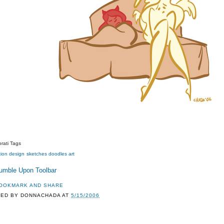
rati Tags
tion
design
sketches
doodles
art
TED BY
DONNACHADA
AT
5/15/2006