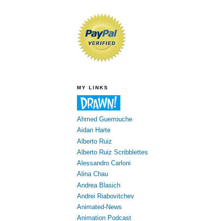
MY LINKS
Ahmed Guerrouche
Aidan Harte
Alberto Ruiz
Alberto Ruiz Scribblettes
Alessandro Carloni
Alina Chau
Andrea Blasich
Andrei Riabovitchev
Animated-News
Animation Podcast