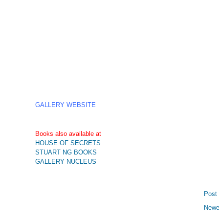
GALLERY WEBSITE
Books also available at
HOUSE OF SECRETS
STUART NG BOOKS
GALLERY NUCLEUS
Post
Newe