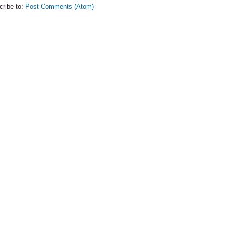
cribe to:
Post Comments (Atom)