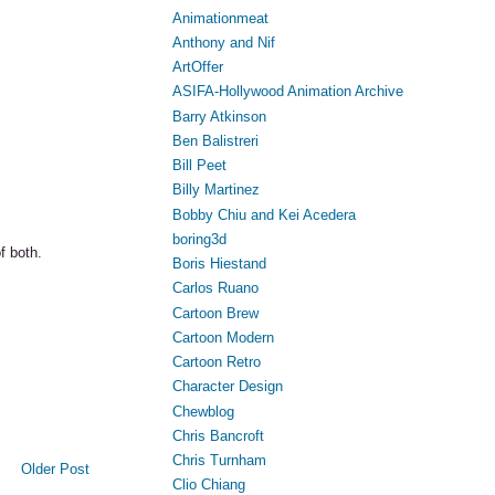
Animationmeat
Anthony and Nif
ArtOffer
ASIFA-Hollywood Animation Archive
Barry Atkinson
Ben Balistreri
Bill Peet
Billy Martinez
Bobby Chiu and Kei Acedera
boring3d
f both.
Boris Hiestand
Carlos Ruano
Cartoon Brew
Cartoon Modern
Cartoon Retro
Character Design
Chewblog
Chris Bancroft
Chris Turnham
Older Post
Clio Chiang