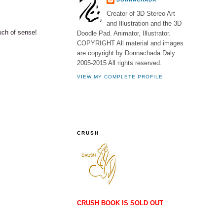
Creator of 3D Stereo Art
and Illustration and the 3D
uch of sense!
Doodle Pad. Animator, Illustrator.
COPYRIGHT All material and images
are copyright by Donnachada Daly
2005-2015 All rights reserved.
VIEW MY COMPLETE PROFILE
CRUSH
CRUSH BOOK IS SOLD OUT