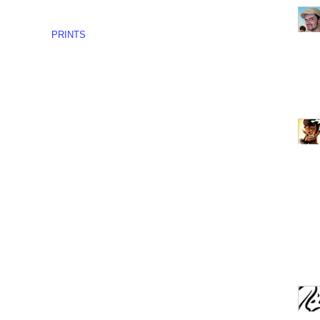
PRINTS