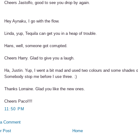
Cheers Jastolfo, good to see you drop by again.
Hey Aynaku, I go with the flow.
Linda, yup, Tequila can get you in a heap of trouble.
Hans, well, someone got corrupted.
Cheers Harry. Glad to give you a laugh.
Ha, Justin. Yup, I went a bit mad and used two colours and some shades o
Somebody stop me before I use three. :)
Thanks Lorraine. Glad you like the new ones.
Cheers Paco!!!!
11:50 PM
 a Comment
r Post
Home