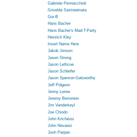
Gabriele Pennacchioli
Griselda Sastrawinata
Gur-B
Hans Bacher
Hans Bacher's Mad-T-Party
Heinrich Kley
Insert Name Here
Jakob Jensen
Jasen Strong
Jason Lethcoe
Jason Schleifer
Jason Spencer-Galsworthy
Jeff Pidgeon
Jenny Lerew
Jeremy Bernstein
Jim Vanderkeyl
Joe Chiodo
John Kricfalusi
John Nevarez
Josh Parpan