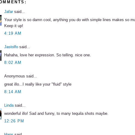
COMMENTS:
Jafar
said...
Your style is so damn cool, anything you do with simple lines makes so m
Keep it up!
4:19 AM
Jastolfo
said...
Hahaha, love her expression. So telling. nice one.
8:02 AM
Anonymous said...
great illo...I really like your "fluid" style
8:14 AM
Linda
said...
wonderful illo! Sad and funny, to many tequila shots maybe.
12:26 PM
Hans
said...