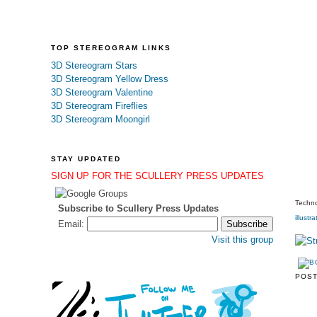
TOP STEREOGRAM LINKS
3D Stereogram Stars
3D Stereogram Yellow Dress
3D Stereogram Valentine
3D Stereogram Fireflies
3D Stereogram Moongirl
STAY UPDATED
SIGN UP FOR THE SCULLERY PRESS UPDATES
Techno
Subscribe to Scullery Press Updates
illustra
Email:
Visit this group
POS