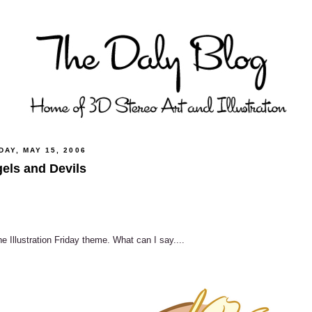
AY, MAY 15, 2006
els and Devils
he Illustration Friday theme. What can I say....