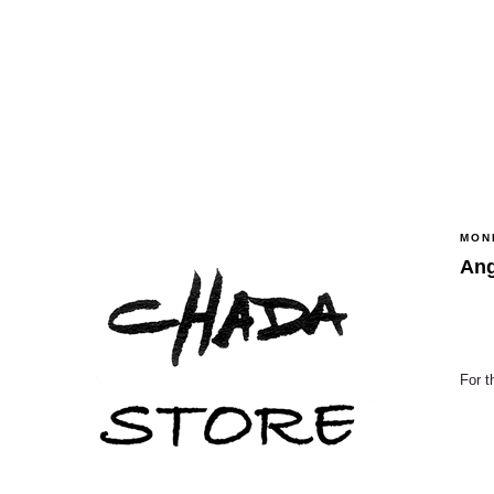
MOND
Ang
For t