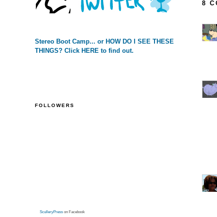
8 
Stereo Boot Camp... or HOW DO I SEE THESE
THINGS? Click HERE to find out.
FOLLOWERS
SculleryPress
on Facebook