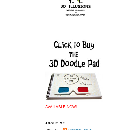
AVAILABLE NOW!
ABOUT ME
DONNACHADA