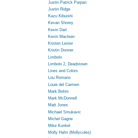
Justin Patrick Parpan
Justin Ridge
Kazu Kibuishi
Kevan Shorey
Kevin Dart
Kevin Maclean
Kristen Lester
Kristin Donner
Limbolo
Limbolo 2, Deadstown
Lines and Colors
Lou Romano
Louie del Carmen
Mark Behm
Mark McDonnell
Matt Jones
Michael Smukavic
Michel Gagne
Mike Kunkel
Molly Hahn (Mollycules)