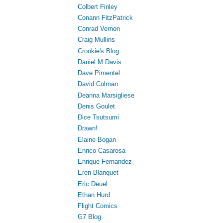
Colbert Finley
Conann FitzPatrick
Conrad Vernon
Craig Mullins
Crookie's Blog
Daniel M Davis
Dave Pimentel
David Colman
Deanna Marsigliese
Denis Goulet
Dice Tsutsumi
Drawn!
Elaine Bogan
Enrico Casarosa
Enrique Fernandez
Eren Blanquet
Eric Deuel
Ethan Hurd
Flight Comics
G7 Blog